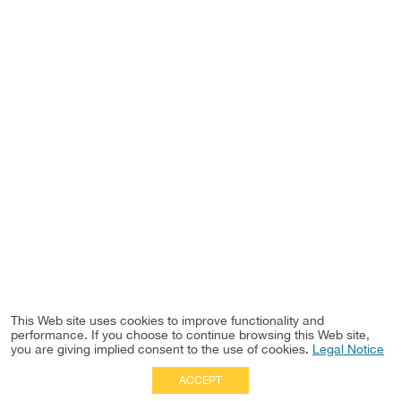
This Web site uses cookies to improve functionality and
performance. If you choose to continue browsing this Web site,
you are giving implied consent to the use of cookies.
Legal Notice
ACCEPT
Full Site
|
Disclaimer
Employees
|
Privacy Notice