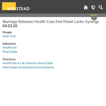
MENU
v
Marriage Between Health Care And Retail Lacks Synergy
04.03.20
People
Andy Dow
Industries
Healthcare
Real Estate
Practices
Healthcare & Life Sciences Real Estate
Real Estate Development & Investments