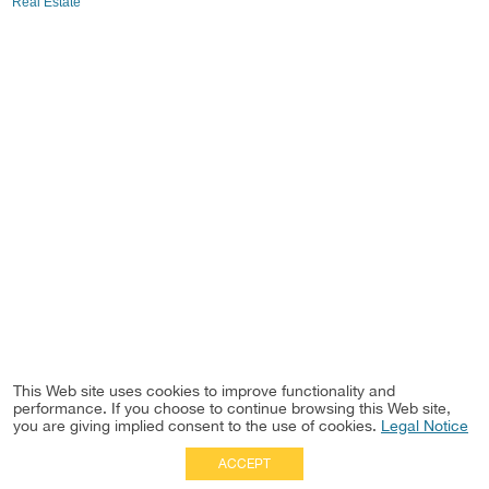
Real Estate
This Web site uses cookies to improve functionality and
performance. If you choose to continue browsing this Web site,
you are giving implied consent to the use of cookies.
Legal Notice
ACCEPT
Full Site
|
Disclaimer
Employees
|
Privacy Notice