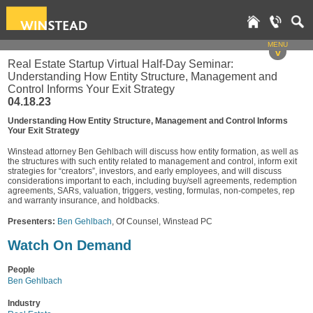
MENU
v
Real Estate Startup Virtual Half-Day Seminar:
Understanding How Entity Structure, Management and
Control Informs Your Exit Strategy
04.18.23
Understanding How Entity Structure, Management and Control Informs
Your Exit Strategy
Winstead attorney Ben Gehlbach will discuss how entity formation, as well as
the structures with such entity related to management and control, inform exit
strategies for “creators”, investors, and early employees, and will discuss
considerations important to each, including buy/sell agreements, redemption
agreements, SARs, valuation, triggers, vesting, formulas, non-competes, rep
and warranty insurance, and holdbacks.
Presenters:
Ben Gehlbach
, Of Counsel, Winstead PC
Watch On Demand
People
Ben Gehlbach
Industry