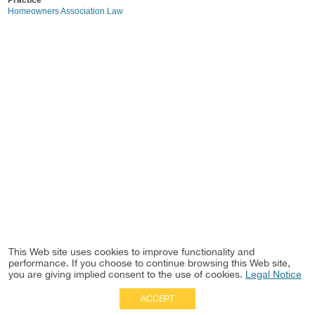
Practice
Homeowners Association Law
This Web site uses cookies to improve functionality and
performance. If you choose to continue browsing this Web site,
you are giving implied consent to the use of cookies.
Legal Notice
ACCEPT
Full Site
|
Disclaimer
Employees
|
Privacy Notice