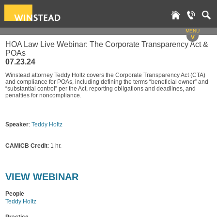
MENU
v
HOA Law Live Webinar: The Corporate Transparency Act &
POAs
07.23.24
Winstead attorney Teddy Holtz covers the Corporate Transparency Act (CTA)
and compliance for POAs, including defining the terms “beneficial owner” and
“substantial control” per the Act, reporting obligations and deadlines, and
penalties for noncompliance.
Speaker
:
Teddy Holtz
CAMICB Credit
: 1 hr.
VI
EW WEBINAR
People
Teddy Holtz