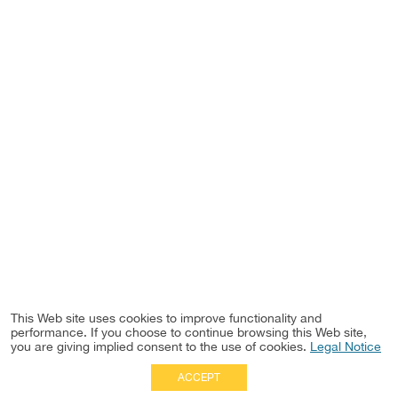
This Web site uses cookies to improve functionality and
performance. If you choose to continue browsing this Web site,
you are giving implied consent to the use of cookies.
Legal Notice
ACCEPT
Full Site
|
Disclaimer
Employees
|
Privacy Notice