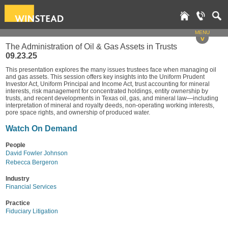
MENU
v
The Administration of Oil & Gas Assets in Trusts
09.23.25
This presentation explores the many issues trustees face when managing oil
and gas assets. This session offers key insights into the Uniform Prudent
Investor Act, Uniform Principal and Income Act, trust accounting for mineral
interests, risk management for concentrated holdings, entity ownership by
trusts, and recent developments in Texas oil, gas, and mineral law—including
interpretation of mineral and royalty deeds, non-operating working interests,
pore space rights, and ownership of produced water.
Watch On Demand
People
David Fowler Johnson
Rebecca Bergeron
Industry
Financial Services
Practice
Fiduciary Litigation