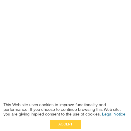
This Web site uses cookies to improve functionality and
performance. If you choose to continue browsing this Web site,
you are giving implied consent to the use of cookies.
Legal Notice
ACCEPT
Full Site
|
Disclaimer
Employees
|
Privacy Notice