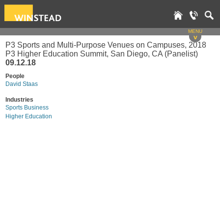
MENU
v
P3 Sports and Multi-Purpose Venues on Campuses, 2018
P3 Higher Education Summit, San Diego, CA (Panelist)
09.12.18
People
David Staas
Industries
Sports Business
Higher Education