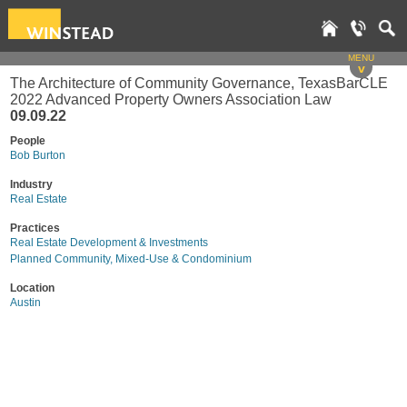
MENU
v
The Architecture of Community Governance, TexasBarCLE
2022 Advanced Property Owners Association Law
09.09.22
People
Bob Burton
Industry
Real Estate
Practices
Real Estate Development & Investments
Planned Community, Mixed-Use & Condominium
Location
Austin