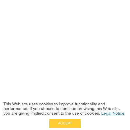
This Web site uses cookies to improve functionality and
performance. If you choose to continue browsing this Web site,
you are giving implied consent to the use of cookies.
Legal Notice
ACCEPT
Full Site
|
Disclaimer
Employees
|
Privacy Notice