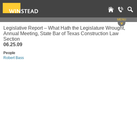
MENU
v
Legislative Report – What Hath the Legislature Wrought,
Annual Meeting, State Bar of Texas Construction Law
Section
06.25.09
People
Robert Bass