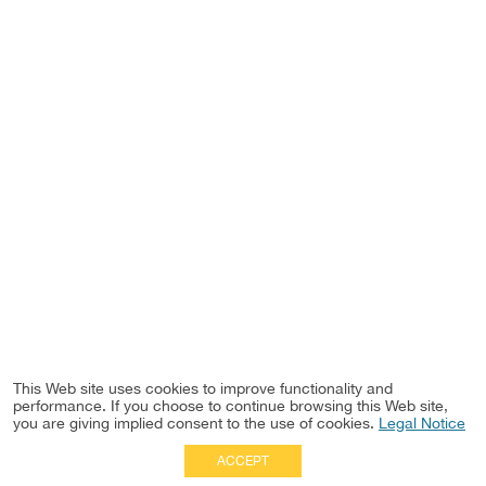
This Web site uses cookies to improve functionality and
performance. If you choose to continue browsing this Web site,
you are giving implied consent to the use of cookies.
Legal Notice
ACCEPT
Full Site
|
Disclaimer
Employees
|
Privacy Notice