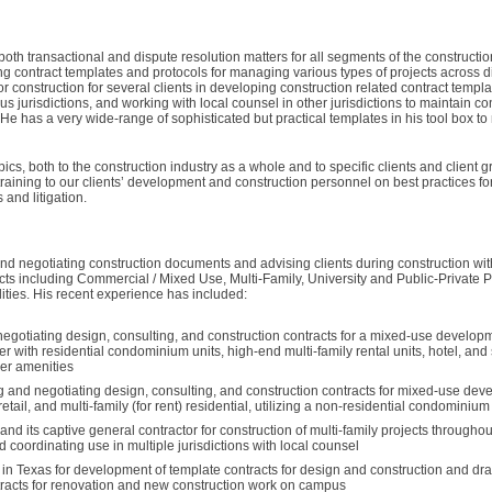
th transactional and dispute resolution matters for all segments of the construction
ing contract templates and protocols for managing various types of projects across dif
 construction for several clients in developing construction related contract templa
s jurisdictions, and working with local counsel in other jurisdictions to maintain con
e has a very wide-range of sophisticated but practical templates in his tool box to 
pics, both to the construction industry as a whole and to specific clients and client
 training to our clients’ development and construction personnel on best practices for
and litigation.
nd negotiating construction documents and advising clients during construction wit
ects including Commercial / Mixed Use, Multi-Family, University and Public-Private 
ities. His recent experience has included:
egotiating design, consulting, and construction contracts for a mixed-use developm
wer with residential condominium units, high-end multi-family rental units, hotel, an
her amenities
g and negotiating design, consulting, and construction contracts for mixed-use dev
 retail, and multi-family (for rent) residential, utilizing a non-residential condominiu
d its captive general contractor for construction of multi-family projects throughou
 coordinating use in multiple jurisdictions with local counsel
y in Texas for development of template contracts for design and construction and dra
tracts for renovation and new construction work on campus