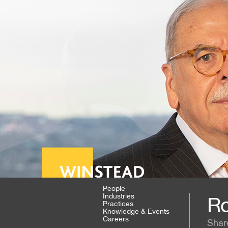
People
Industries
Ro
Practices
Knowledge & Events
Careers
Shar