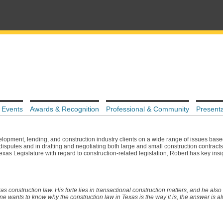
 Events
Awards & Recognition
Professional & Community
Presenta
lopment, lending, and construction industry clients on a wide range of issues base
 disputes and in drafting and negotiating both large and small construction contracts.
xas Legislature with regard to construction-related legislation, Robert has key insig
s construction law. His forte lies in transactional construction matters, and he also 
wants to know why the construction law in Texas is the way it is, the answer is 