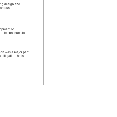
ting design and
 campus
lopment of
k. He continues to
tion was a major part
 litigation, he is