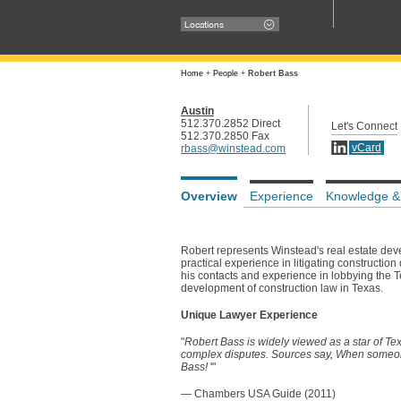
Locations
Home
+
People
+
Robert Bass
Austin
512.370.2852 Direct
Let's Connect
512.370.2850 Fax
vCard
rbass@winstead.com
Overview
Experience
Knowledge &
Robert represents Winstead's real estate deve
practical experience in litigating construction
his contacts and experience in lobbying the Te
development of construction law in Texas.
Unique Lawyer Experience
"
Robert Bass is widely viewed as a star of Texa
complex disputes. Sources say, When someone 
Bass!
'"
— Chambers USA Guide (2011)