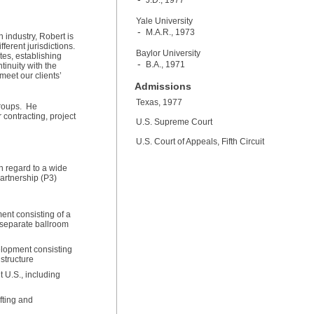
J.D., 1977
Yale University
M.A.R., 1973
 industry, Robert is
ferent jurisdictions.
Baylor University
tes, establishing
B.A., 1971
tinuity with the
meet our clients’
Admissions
Texas, 1977
 groups. He
 contracting, project
U.S. Supreme Court
U.S. Court of Appeals, Fifth Circuit
h regard to a wide
Partnership (P3)
ent consisting of a
d separate ballroom
elopment consisting
m structure
t U.S., including
fting and