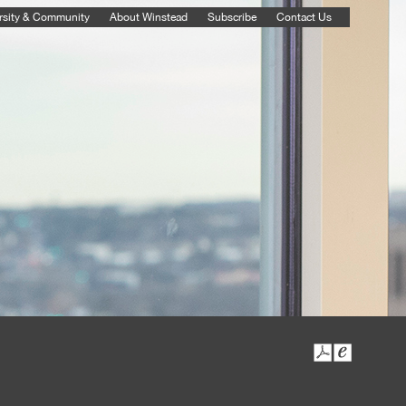
rsity & Community
About Winstead
Subscribe
Contact Us