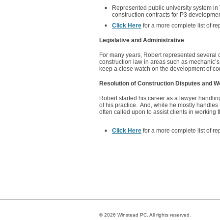
Represented public university system in 
construction contracts for P3 developmen
Click Here
for a more complete list of re
Legislative and Administrative
For many years, Robert represented several c
construction law in areas such as mechanic’s l
keep a close watch on the development of cons
Resolution of Construction Disputes and W
Robert started his career as a lawyer handling
of his practice. And, while he mostly handles 
often called upon to assist clients in working
Click Here
for a more complete list of re
© 2026 Winstead PC. All rights reserved.