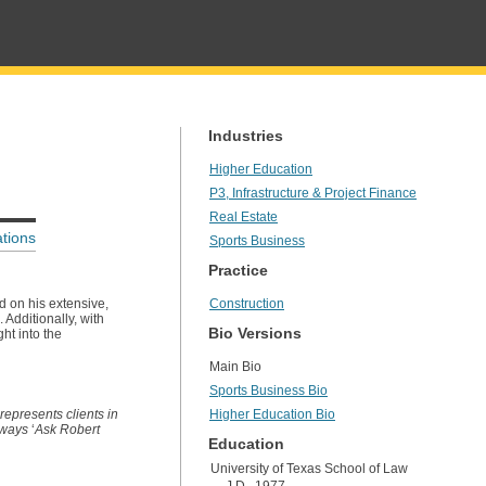
Industries
Higher Education
P3, Infrastructure & Project Finance
Real Estate
tions
Sports Business
Practice
d on his extensive,
Construction
 Additionally, with
Bio Versions
ht into the
Main Bio
Sports Business Bio
represents clients in
Higher Education Bio
always
‘
Ask Robert
Education
University of Texas School of Law