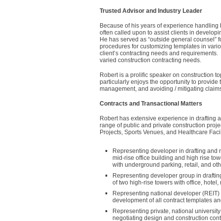
Trusted Advisor and Industry Leader
Because of his years of experience handling bo
often called upon to assist clients in develop
He has served as “outside general counsel” for
procedures for customizing templates in variou
client’s contracting needs and requirements. H
varied construction contracting needs.
Robert is a prolific speaker on construction to
particularly enjoys the opportunity to provide
management, and avoiding / mitigating claims 
Contracts and Transactional Matters
Robert has extensive experience in drafting a
range of public and private construction proj
Projects, Sports Venues, and Healthcare Facil
Representing developer in drafting and n
mid-rise office building and high rise to
with underground parking, retail, and ot
Representing developer group in draftin
of two high-rise towers with office, hotel,
Representing national developer (REIT) an
development of all contract templates and
Representing private, national universit
negotiating design and construction con