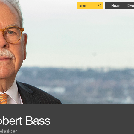
search
News
Dive
bert Bass
eholder