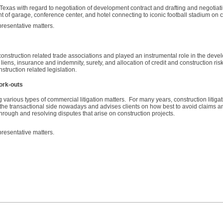
Texas with regard to negotiation of development contract and drafting and negotia
t of garage, conference center, and hotel connecting to iconic football stadium on
presentative matters.
onstruction related trade associations and played an instrumental role in the deve
iens, insurance and indemnity, surety, and allocation of credit and construction ris
truction related legislation.
ork-outs
 various types of commercial litigation matters. For many years, construction litiga
the transactional side nowadays and advises clients on how best to avoid claims and
 through and resolving disputes that arise on construction projects.
presentative matters.