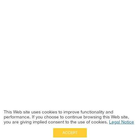
This Web site uses cookies to improve functionality and
performance. If you choose to continue browsing this Web site,
you are giving implied consent to the use of cookies.
Legal Notice
ACCEPT
Full Site
|
Disclaimer
Employees
|
Privacy Notice