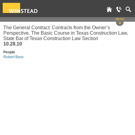
MENU
v
The General Contract: Contracts from the Owner’s
Perspective, The Basic Course in Texas Construction Law,
State Bar of Texas Construction Law Section
10.28.10
People
Robert Bass