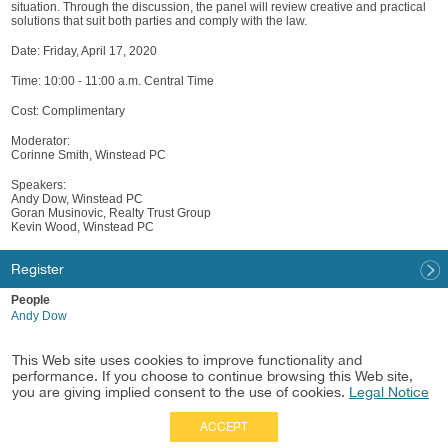
situation. Through the discussion, the panel will review creative and practical
solutions that suit both parties and comply with the law.
Date: Friday, April 17, 2020
Time: 10:00 - 11:00 a.m. Central Time
Cost: Complimentary
Moderator:
Corinne Smith, Winstead PC
Speakers:
Andy Dow, Winstead PC
Goran Musinovic, Realty Trust Group
Kevin Wood, Winstead PC
Register
People
Andy Dow
Practices
This Web site uses cookies to improve functionality and
Healthcare
performance. If you choose to continue browsing this Web site,
Healthcare & Life Sciences Real Estate
you are giving implied consent to the use of cookies.
Legal Notice
ACCEPT
Full Site
|
Disclaimer
Employees
|
Privacy Notice