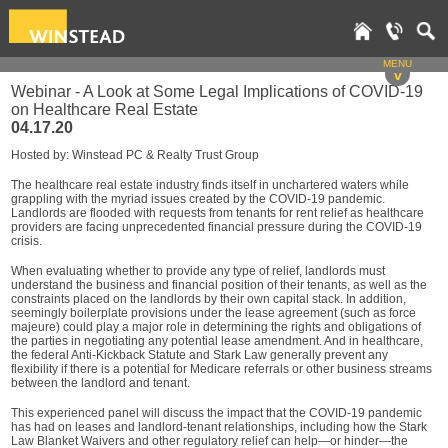
MENU
v
Webinar - A Look at Some Legal Implications of COVID-19
on Healthcare Real Estate
04.17.20
Hosted by: Winstead PC & Realty Trust Group
The healthcare real estate industry finds itself in unchartered waters while
grappling with the myriad issues created by the COVID-19 pandemic.
Landlords are flooded with requests from tenants for rent relief as healthcare
providers are facing unprecedented financial pressure during the COVID-19
crisis.
When evaluating whether to provide any type of relief, landlords must
understand the business and financial position of their tenants, as well as the
constraints placed on the landlords by their own capital stack. In addition,
seemingly boilerplate provisions under the lease agreement (such as force
majeure) could play a major role in determining the rights and obligations of
the parties in negotiating any potential lease amendment. And in healthcare,
the federal Anti-Kickback Statute and Stark Law generally prevent any
flexibility if there is a potential for Medicare referrals or other business streams
between the landlord and tenant.
This experienced panel will discuss the impact that the COVID-19 pandemic
has had on leases and landlord-tenant relationships, including how the Stark
Law Blanket Waivers and other regulatory relief can help—or hinder—the