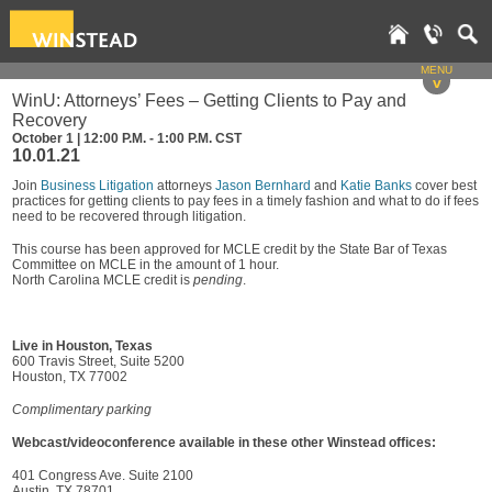
MENU
v
WinU: Attorneys’ Fees – Getting Clients to Pay and
Recovery
October 1 | 12:00 P.M. - 1:00 P.M. CST
10.01.21
Join
Business Litigation
attorneys
Jason Bernhard
and
Katie Banks
cover best
practices for getting clients to pay fees in a timely fashion and what to do if fees
need to be recovered through litigation.
This course has been approved for MCLE credit by the State Bar of Texas
Committee on MCLE in the amount of 1 hour.
North Carolina MCLE credit is
pending
.
Live in Houston, Texas
600 Travis Street, Suite 5200
Houston, TX 77002
Complimentary parking
Webcast/videoconference available in these other Winstead offices:
401 Congress Ave. Suite 2100
Austin, TX 78701