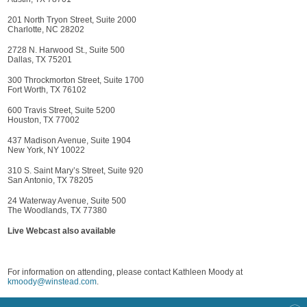
201 North Tryon Street, Suite 2000
Charlotte, NC 28202
2728 N. Harwood St., Suite 500
Dallas, TX 75201
300 Throckmorton Street, Suite 1700
Fort Worth, TX 76102
600 Travis Street, Suite 5200
Houston, TX 77002
437 Madison Avenue, Suite 1904
New York, NY 10022
310 S. Saint Mary’s Street, Suite 920
San Antonio, TX 78205
24 Waterway Avenue, Suite 500
The Woodlands, TX 77380
Live Webcast also available
For information on attending, please contact Kathleen Moody at
kmoody@winstead.com
.