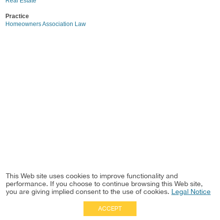
Real Estate
Practice
Homeowners Association Law
This Web site uses cookies to improve functionality and
performance. If you choose to continue browsing this Web site,
you are giving implied consent to the use of cookies.
Legal Notice
ACCEPT
Full Site
|
Disclaimer
Employees
|
Privacy Notice