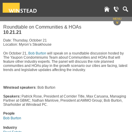
MENU
v
Roundtable on Communities & HOAs
10.21.21
Date: Thursday, October 21
Location: Myron’s Steakhouse
On October 21,
Bob Burton
will speak on a roundtable discussion hosted by
The Yaupon Condominiums Team about Communities and HOAs that will
feature other industry experts. The panel will discuss the role planned
communities and HOAs play in the growth scenario our cities are facing, latest
trends and legislative updates affecting the industry.
Winstead speakers
: Bob Burton
Speakers:
Patrick Rose, President at Corrider Title, Max Caruana, Managing
Partner at GBMC; Nathan Manlove, President at AMMO Group; Bob Burton,
Sharholder at Winstead PC.
People
Bob Burton
Industry