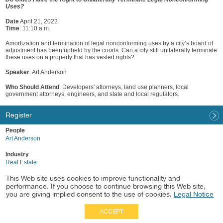
Uses?
Date
April 21, 2022
Time
: 11:10 a.m.
Amortization and termination of legal nonconforming uses by a city’s board of
adjustment has been upheld by the courts. Can a city still unilaterally terminate
these uses on a property that has vested rights?
Speaker
: Art Anderson
Who Should Attend
: Developers' attorneys, land use planners, local
government attorneys, engineers, and state and local regulators.
Register
People
Art Anderson
Industry
Real Estate
This Web site uses cookies to improve functionality and
Practice
performance. If you choose to continue browsing this Web site,
Land Use/Entitlements
you are giving implied consent to the use of cookies.
Legal Notice
ACCEPT
Full Site
|
Disclaimer
Employees
|
Privacy Notice