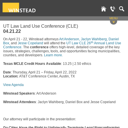
MENU
v
UT Law Land Use Conference (CLE)
04.21.22
On April 21 - 22, Winstead attorneys
Art Anderson,
Jaclyn Wahlberg,
Daniel
th
Box
, and
Jesse Copeland
will attend the
UT Law CLE 26
Annual Land Use
Conference.
The
conference
offers high-level, detailed coverage of the key
issues, strategies, challenges, tools, and opportunities facing municipalities,
counties, and developers.
Learn more.
Texas MCLE Credit Hours Available
: 13.25 | 2.50 ethics
Date
: Thursday, April 21 – Friday, April 22, 2022
Location:
AT&T Conference Center, Austin, TX
View Agenda
Winstead Speakers
: Art Anderson
Winstead Attendees
: Jaclyn Wahlberg, Daniel Box and Jesse Copeland
Our attorney will participate in the presentation:
Do Cities Have the Right to Unilaterally Terminate Legal Nonconforming