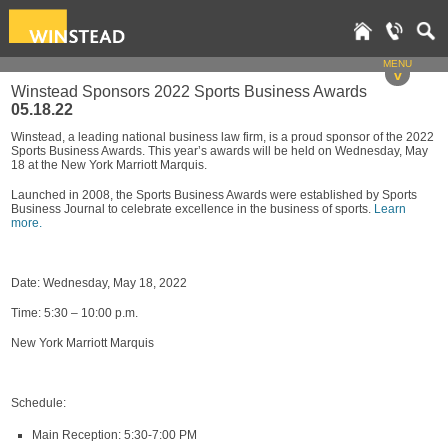
MENU
v
Winstead Sponsors 2022 Sports Business Awards
05.18.22
Winstead, a leading national business law firm, is a proud sponsor of the 2022
Sports Business Awards. This year’s awards will be held on Wednesday, May
18 at the New York Marriott Marquis.
Launched in 2008, the Sports Business Awards were established by Sports
Business Journal to celebrate excellence in the business of sports.
Learn
more.
Date: Wednesday, May 18, 2022
Time: 5:30 – 10:00 p.m.
New York Marriott Marquis
Schedule:
Main Reception: 5:30-7:00 PM