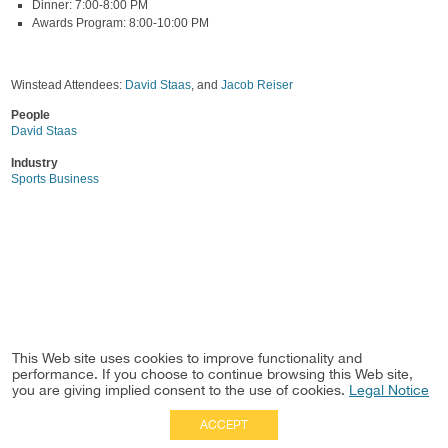
Dinner: 7:00-8:00 PM
Awards Program: 8:00-10:00 PM
Winstead Attendees:
David Staas
, and
Jacob Reiser
People
David Staas
Industry
Sports Business
This Web site uses cookies to improve functionality and
performance. If you choose to continue browsing this Web site,
you are giving implied consent to the use of cookies.
Legal Notice
ACCEPT
Full Site
|
Disclaimer
Employees
|
Privacy Notice