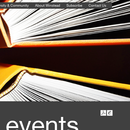
rsity & Community
About Winstead
Subscribe
Contact Us
 events