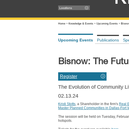
Locations
Home
+
Knowledge & Events
+
Upcoming Events
+
Bisno
Upcoming Events
Publications
Sp
Bisnow: The Fut
Register
The Evolution of Community L
02.13.24
Kristi Stotts
, a Shareholder in the firm's
Real 
Master Planned Communities in Dallas-Fort 
The session will be held on Tuesday, February 
hotspots.