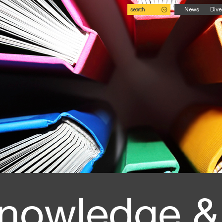
search
News
Dive
nowledge &