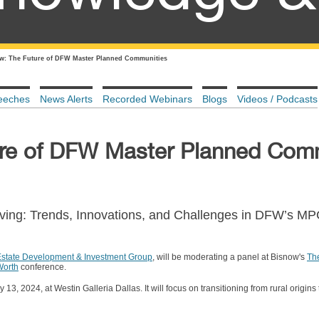
w: The Future of DFW Master Planned Communities
eeches
News Alerts
Recorded Webinars
Blogs
Videos / Podcasts
ure of DFW Master Planned Com
iving: Trends, Innovations, and Challenges in DFW’s M
Estate Development & Investment Group
, will be moderating a panel at Bisnow's
Th
Worth
conference.
13, 2024, at Westin Galleria Dallas. It will focus on transitioning from rural origin