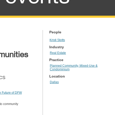
People
Kristi Stotts
Industry
munities
Real Estate
Practice
Planned Community, Mixed-Use &
Condominium
Location
PCS
Dallas
e Future of DFW
s to community