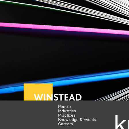
People
Industries
k
Practices
Knowledge & Events
Careers