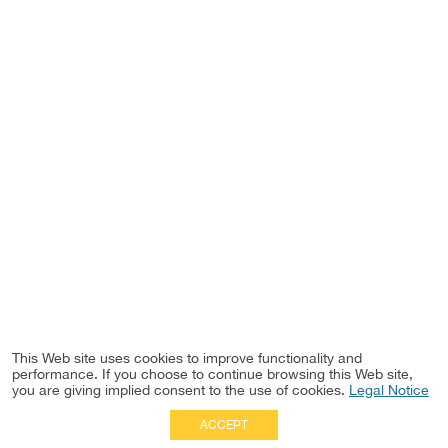
This Web site uses cookies to improve functionality and
performance. If you choose to continue browsing this Web site,
you are giving implied consent to the use of cookies.
Legal Notice
ACCEPT
Full Site
|
Disclaimer
Employees
|
Privacy Notice