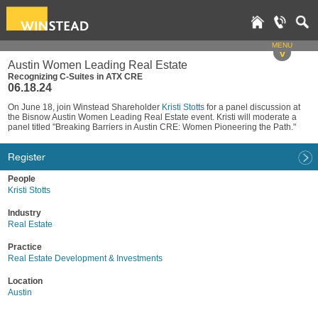
MENU
v
Austin Women Leading Real Estate
Recognizing C-Suites in ATX CRE
06.18.24
On June 18, join Winstead Shareholder
Kristi Stotts
for a panel discussion at
the Bisnow Austin Women Leading Real Estate event. Kristi will moderate a
panel titled "Breaking Barriers in Austin CRE: Women Pioneering the Path."
Register
People
Kristi Stotts
Industry
Real Estate
Practice
Real Estate Development & Investments
Location
Austin