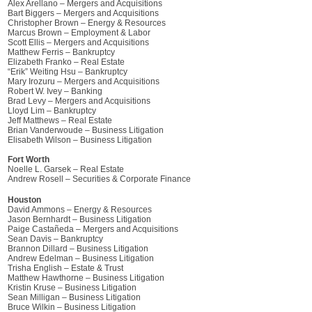
Alex Arellano – Mergers and Acquisitions
Bart Biggers – Mergers and Acquisitions
Christopher Brown – Energy & Resources
Marcus Brown – Employment & Labor
Scott Ellis – Mergers and Acquisitions
Matthew Ferris – Bankruptcy
Elizabeth Franko – Real Estate
“Erik” Weiting Hsu – Bankruptcy
Mary Irozuru – Mergers and Acquisitions
Robert W. Ivey – Banking
Brad Levy – Mergers and Acquisitions
Lloyd Lim – Bankruptcy
Jeff Matthews – Real Estate
Brian Vanderwoude – Business Litigation
Elisabeth Wilson – Business Litigation
Fort Worth
Noelle L. Garsek – Real Estate
Andrew Rosell – Securities & Corporate Finance
Houston
David Ammons – Energy & Resources
Jason Bernhardt – Business Litigation
Paige Castañeda – Mergers and Acquisitions
Sean Davis – Bankruptcy
Brannon Dillard – Business Litigation
Andrew Edelman – Business Litigation
Trisha English – Estate & Trust
Matthew Hawthorne – Business Litigation
Kristin Kruse – Business Litigation
Sean Milligan – Business Litigation
Bruce Wilkin – Business Litigation