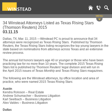
MENU
v
34 Winstead Attorneys Listed as Texas Rising Stars
(Thomson Reuters) 2015
03.11.15
Dallas, TX, Mar. 11, 2015 —Winstead PC is proud to announce that 34
attorneys were recognized as Texas Rising Stars. Published by Thomson
Reuters, the Texas Rising Stars listing recognizes the top young lawyers in the
state based on nominations from attorneys across Texas and an extensive
review process.
The annual list honors lawyers age 40 or younger or those who have been
practicing law for no more than 10 years. The complete 2015 Texas Rising
Stars list is published by Thomson Reuters' legal division and will run in
the April 2015 issues of
Texas Monthly
and
Texas Rising Stars
magazines.
The following are the Winstead attorneys, by office location and area of
practice, who were named 2015 Texas Rising Stars:
Austin
Kendra Roloson – Real Estate
Andrew Schumacher – Business Litigation
Karl Seelbach – Business Litigation
Alex Valdes – Business Litigation
Dallas