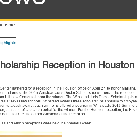
 in Houston
ighlights
holarship Reception in Houston
ter gathered for a reception in the Houston office on April 27, to honor
Mariana 
ter and one of the 2015 Winstead Juris Doctor Scholarship winners. The reception
from UH Law Center to honor the winner. The Winstead Juris Doctor Scholarship is
ates at Texas law schools. Winstead awards three scholarships annually to first-ye
tion to a cash award, each winner is offered a position in Winstead's 2016 Summe
organization of choice on behalf of the winner. For the Houston reception, the His
 behalf of Yee-Trejo from Winstead at the reception.
allas and Austin receptions were held the previous week.