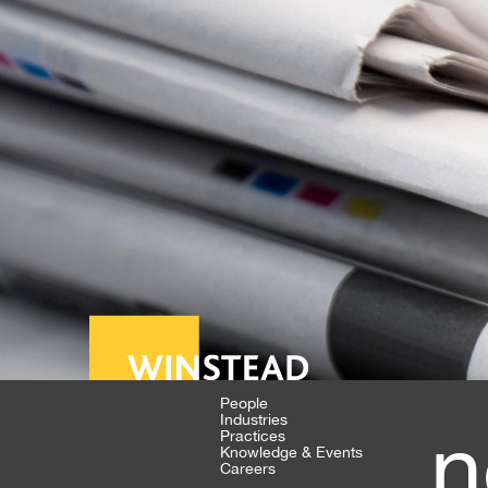
People
Industries
n
Practices
Knowledge & Events
Careers