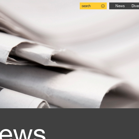
search
News
Dive
ews