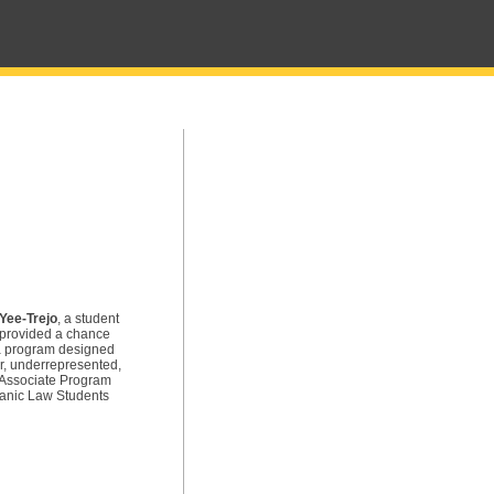
Yee-Trejo
, a student
 provided a chance
 a program designed
ar, underrepresented,
r Associate Program
panic Law Students