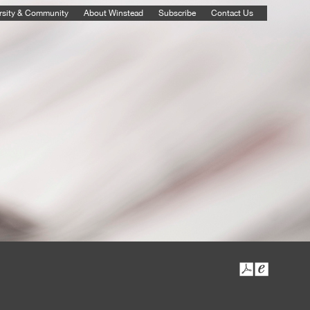
rsity & Community
About Winstead
Subscribe
Contact Us