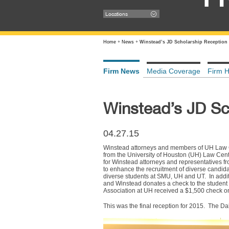
Locations
Home
+
News
+
Winstead’s JD Scholarship Reception
Firm News
Media Coverage
Firm H
Winstead’s JD Sc
04.27.15
Winstead attorneys and members of UH Law Cen
from the University of Houston (UH) Law Cen
for Winstead attorneys and representatives 
to enhance the recruitment of diverse candid
diverse students at SMU, UH and UT. In addi
and Winstead donates a check to the student 
Association at UH received a $1,500 check on
This was the final reception for 2015. The D