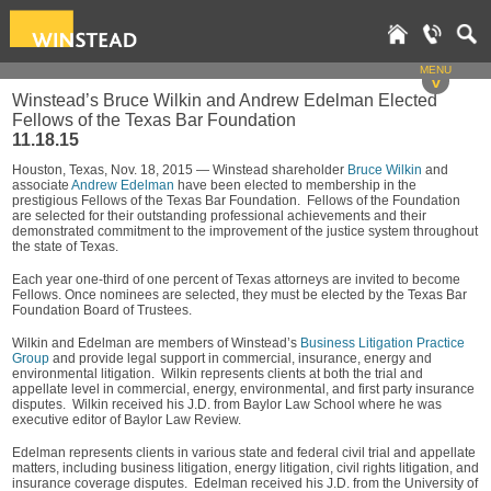
MENU
v
Winstead’s Bruce Wilkin and Andrew Edelman Elected
Fellows of the Texas Bar Foundation
11.18.15
Houston, Texas, Nov. 18, 2015 — Winstead shareholder
Bruce Wilkin
and
associate
Andrew Edelman
have been elected to membership in the
prestigious Fellows of the Texas Bar Foundation. Fellows of the Foundation
are selected for their outstanding professional achievements and their
demonstrated commitment to the improvement of the justice system throughout
the state of Texas.
Each year one-third of one percent of Texas attorneys are invited to become
Fellows. Once nominees are selected, they must be elected by the Texas Bar
Foundation Board of Trustees.
Wilkin and Edelman are members of Winstead’s
Business Litigation Practice
Group
and provide legal support in commercial, insurance, energy and
environmental litigation. Wilkin represents clients at both the trial and
appellate level in commercial, energy, environmental, and first party insurance
disputes. Wilkin received his J.D. from Baylor Law School where he was
executive editor of Baylor Law Review.
Edelman represents clients in various state and federal civil trial and appellate
matters, including business litigation, energy litigation, civil rights litigation, and
insurance coverage disputes. Edelman received his J.D. from the University of