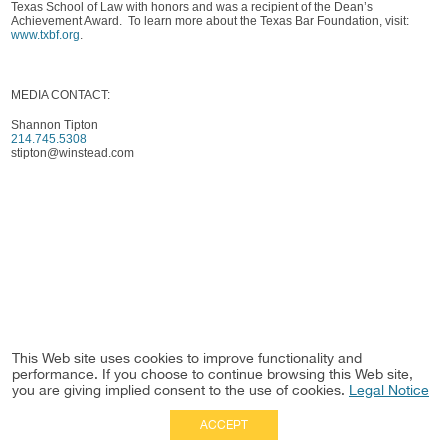
Texas School of Law with honors and was a recipient of the Dean’s
Achievement Award. To learn more about the Texas Bar Foundation, visit:
www.txbf.org
.
MEDIA CONTACT:
Shannon Tipton
214.745.5308
stipton@winstead.com
This Web site uses cookies to improve functionality and
performance. If you choose to continue browsing this Web site,
you are giving implied consent to the use of cookies.
Legal Notice
ACCEPT
Full Site
|
Disclaimer
Employees
|
Privacy Notice