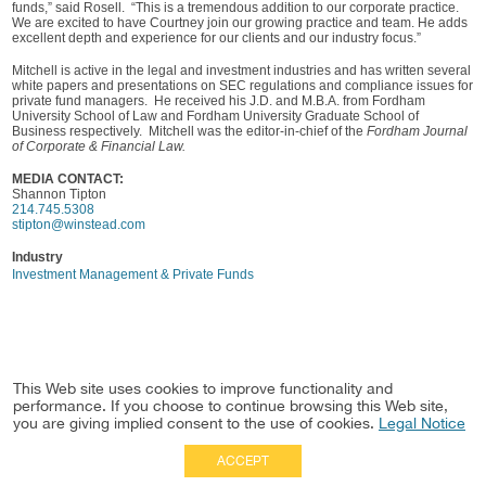
funds,” said Rosell. “This is a tremendous addition to our corporate practice.
We are excited to have Courtney join our growing practice and team. He adds
excellent depth and experience for our clients and our industry focus.”
Mitchell is active in the legal and investment industries and has written several
white papers and presentations on SEC regulations and compliance issues for
private fund managers. He received his J.D. and M.B.A. from Fordham
University School of Law and Fordham University Graduate School of
Business respectively. Mitchell was the editor-in-chief of the
Fordham Journal
of Corporate & Financial Law.
MEDIA CONTACT:
Shannon Tipton
214.745.5308
stipton@winstead.com
Industry
Investment Management & Private Funds
This Web site uses cookies to improve functionality and
performance. If you choose to continue browsing this Web site,
you are giving implied consent to the use of cookies.
Legal Notice
ACCEPT
Full Site
|
Disclaimer
Employees
|
Privacy Notice