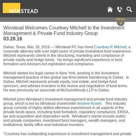
MENU
v
Winstead Welcomes Courtney Mitchell to the Investment
Management & Private Fund Industry Group
03.28.16
Dallas, Texas, Mar. 28, 2016 — Winstead PC has hired
Courtney P. Mitchell
, a
corporate attorney with over eight years of private investment fund experience.
Mitchell represents clients in the structuring, marketing and compliance of
private equity and hedge funds. He brings significant experience in fund
formation and Advisers Act registration and compliance.
Mitchell started his legal career in New York, working in the investment
management practice of two global law firms before transferring to Dallas. In
Dallas, Mitchell represents private equity, real estate, and hedge fund
sponsors, and advises investors in the review and negotiation of fund terms.
He was previously an associate at McGuireWoods LLP in Dallas.
Mitchell joins Winstead’s investment management and private fund industry
group, which is led by Winstead shareholder
Andrew Rosell
. This industry
group consists of highly skilled attorneys experienced in all aspects of the
private funds space, including fund formation, regulatory compliance, ERISA,
tax and acquisition and disposition work. Winstead’s clients include public
and private companies, investment fund managers, wealth managers, and
institutional, family office and individual investors.
“Courtney has outstanding experience in investment management and private