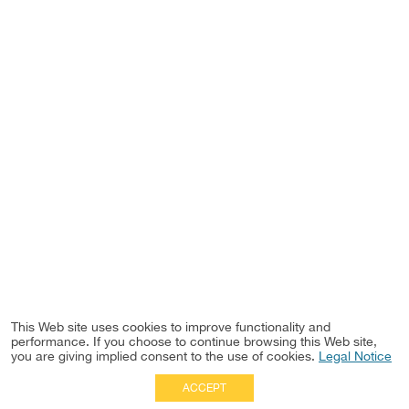
This Web site uses cookies to improve functionality and
performance. If you choose to continue browsing this Web site,
you are giving implied consent to the use of cookies.
Legal Notice
ACCEPT
Full Site
|
Disclaimer
Employees
|
Privacy Notice