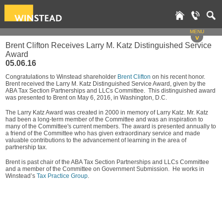
MENU
v
Brent Clifton Receives Larry M. Katz Distinguished Service
Award
05.06.16
Congratulations to Winstead shareholder
Brent Clifton
on his recent honor.
Brent received the Larry M. Katz Distinguished Service Award, given by the
ABA Tax Section Partnerships and LLCs Committee. This distinguished award
was presented to Brent on May 6, 2016, in Washington, D.C.
The Larry Katz Award was created in 2000 in memory of Larry Katz. Mr. Katz
had been a long-term member of the Committee and was an inspiration to
many of the Committee's current members. The award is presented annually to
a friend of the Committee who has given extraordinary service and made
valuable contributions to the advancement of learning in the area of
partnership tax.
Brent is past chair of the ABA Tax Section Partnerships and LLCs Committee
and a member of the Committee on Government Submission. He works in
Winstead’s
Tax Practice Group
.