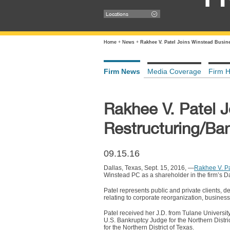
Locations
Home
+
News
+
Rakhee V. Patel Joins Winstead Busin
Firm News
Media Coverage
Firm H
Rakhee V. Patel 
Restructuring/Ba
09.15.16
Dallas, Texas, Sept. 15, 2016, —
Rakhee V. Pa
Winstead PC as a shareholder in the firm’s Dal
Patel represents public and private clients, 
relating to corporate reorganization, business
Patel received her J.D. from Tulane Universit
U.S. Bankruptcy Judge for the Northern Distri
for the Northern District of Texas.