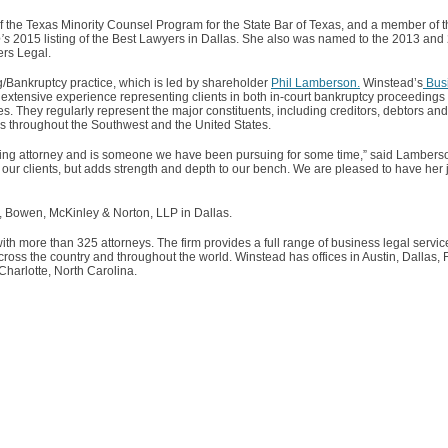
 the Texas Minority Counsel Program for the State Bar of Texas, and a member of t
’s
2015 listing of the Best Lawyers in Dallas. She also was named to the 2013 an
rs Legal.
g/Bankruptcy practice, which is led by shareholder
Phil Lamberson.
Winstead’s
Bus
extensive experience representing clients in both in-court bankruptcy proceedings 
es. They regularly represent the major constituents, including creditors, debtors an
gs throughout the Southwest and the United States.
ring attorney and is someone we have been pursuing for some time,” said Lamberson
fit our clients, but adds strength and depth to our bench. We are pleased to have her
d, Bowen, McKinley & Norton, LLP in Dallas.
ith more than 325 attorneys. The firm provides a full range of business legal servic
ss the country and throughout the world. Winstead has offices in Austin, Dallas, 
arlotte, North Carolina.