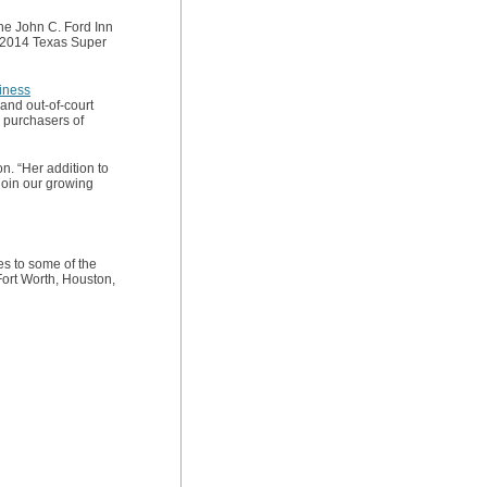
he John C. Ford Inn
d 2014 Texas Super
iness
and out-of-court
d purchasers of
. “Her addition to
 join our growing
es to some of the
Fort Worth, Houston,