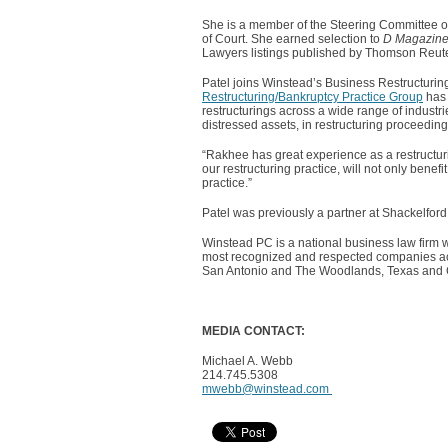
She is a member of the Steering Committee of
of Court. She earned selection to
D Magazine
Lawyers listings published by Thomson Reute
Patel joins Winstead’s Business Restructurin
Restructuring/Bankruptcy Practice Group
has 
restructurings across a wide range of industri
distressed assets, in restructuring proceedin
“Rakhee has great experience as a restructu
our restructuring practice, will not only bene
practice.”
Patel was previously a partner at Shackelfor
Winstead PC is a national business law firm w
most recognized and respected companies acro
San Antonio and The Woodlands, Texas and Ch
MEDIA CONTACT:
Michael A. Webb
214.745.5308
mwebb@winstead.com