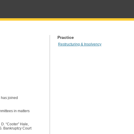
Practice
Restructuring & Insolvency
, has joined
mmittees in matters
 D. “Cooter” Hale,
.S. Bankruptcy Court