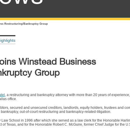
ess Restructuring/Bankruptcy Group
ighlights
Joins Winstead Business
nkruptcy Group
tel
, a restructuring and bankruptcy attorney with more than 20 years of experience
las office.
debtors, secured and unsecured creditors, landlords, equity holders, trustees and co
 bankruptcy, out-of-court restructuring and bankruptcy-related-litigation.
y Law School in 1996 after which she served as a law clerk for the Honorable Harlin
ct of Texas, and for the Honorable Robert C. McGuire, former Chief Judge for the U