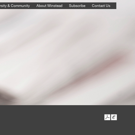
rsity & Community
About Winstead
Subscribe
Contact Us