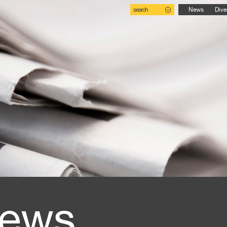
search
News
Dive
ews