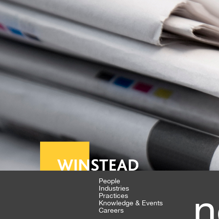
People
Industries
n
Practices
Knowledge & Events
Careers