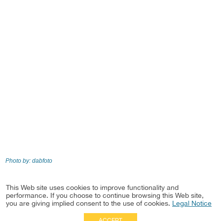
Photo by: dabfoto
This Web site uses cookies to improve functionality and
Practice
performance. If you choose to continue browsing this Web site,
Real Estate Development & Investments
you are giving implied consent to the use of cookies.
Legal Notice
ACCEPT