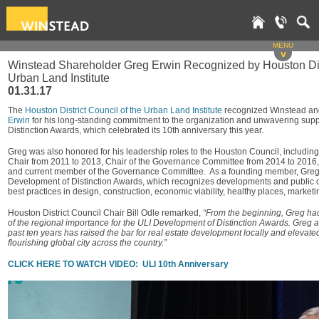
MENU
v
Winstead Shareholder Greg Erwin Recognized by Houston Dist
Urban Land Institute
01.31.17
The
Houston District Council of the Urban Land Institute
recognized Winstead a
Erwin
for his long-standing commitment to the organization and unwavering supp
Distinction Awards, which celebrated its 10th anniversary this year.
Greg was also honored for his leadership roles to the Houston Council, including
Chair from 2011 to 2013, Chair of the Governance Committee from 2014 to 2016, 
and current member of the Governance Committee. As a founding member, Greg w
Development of Distinction Awards, which recognizes developments and public 
best practices in design, construction, economic viability, healthy places, mark
Houston District Council Chair Bill Odle remarked,
“From the beginning, Greg ha
of the regional importance for the ULI Development of Distinction Awards. Greg a
past ten years has raised the bar for real estate development locally and elevated
flourishing global city across the country.”
CLICK HERE TO WATCH VIDEO: ULI 10th Anniversary