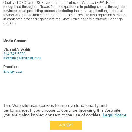
Quality (TCEQ) and US Environmental Protection Agency (EPA). He is
recognized throughout Texas for his experience in guiding clients through the
environmental permitting process, including the initial application, technical
review, and public notice and meeting procedures. He also represents clients
in contested proceedings before the State Office of Administrative Hearings
(SOAH).
Media Contact:
Michael A. Webb
214.745.5308
mwebb@winstead.com
Practice
Energy Law
This Web site uses cookies to improve functionality and
performance. If you choose to continue browsing this Web site,
you are giving implied consent to the use of cookies.
Legal Notice
ACCEPT
Full Site
|
Disclaimer
Employees
|
Privacy Notice