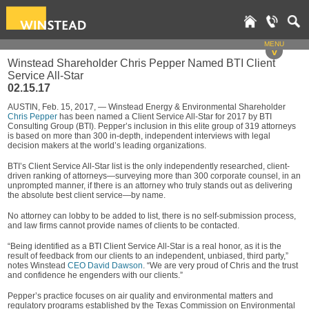
MENU
v
Winstead Shareholder Chris Pepper Named BTI Client
Service All-Star
02.15.17
AUSTIN, Feb. 15, 2017, — Winstead Energy & Environmental Shareholder
Chris Pepper
has been named a Client Service All-Star for 2017 by BTI
Consulting Group (BTI). Pepper’s inclusion in this elite group of 319 attorneys
is based on more than 300 in-depth, independent interviews with legal
decision makers at the world’s leading organizations.
BTI’s Client Service All-Star list is the only independently researched, client-
driven ranking of attorneys—surveying more than 300 corporate counsel, in an
unprompted manner, if there is an attorney who truly stands out as delivering
the absolute best client service—by name.
No attorney can lobby to be added to list, there is no self-submission process,
and law firms cannot provide names of clients to be contacted.
“Being identified as a BTI Client Service All-Star is a real honor, as it is the
result of feedback from our clients to an independent, unbiased, third party,”
notes Winstead
CEO David Dawson
. “We are very proud of Chris and the trust
and confidence he engenders with our clients.”
Pepper’s practice focuses on air quality and environmental matters and
regulatory programs established by the Texas Commission on Environmental