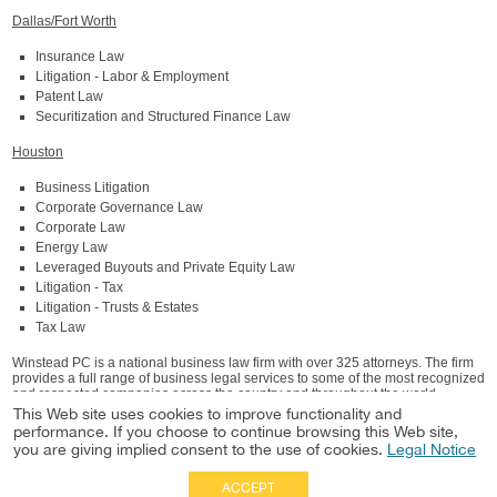
Dallas/Fort Worth
Insurance Law
Litigation - Labor & Employment
Patent Law
Securitization and Structured Finance Law
Houston
Business Litigation
Corporate Governance Law
Corporate Law
Energy Law
Leveraged Buyouts and Private Equity Law
Litigation - Tax
Litigation - Trusts & Estates
Tax Law
Winstead PC is a national business law firm with over 325 attorneys. The firm
provides a full range of business legal services to some of the most recognized
and respected companies across the country and throughout the world.
Winstead has offices in Austin, Dallas, Fort Worth, Houston, San Antonio, and
This Web site uses cookies to improve functionality and
The Woodlands, Texas and Charlotte, North Carolina. For detailed information
performance. If you choose to continue browsing this Web site,
about Winstead, visit winstead.com.
you are giving implied consent to the use of cookies.
Legal Notice
ACCEPT
Full Site
|
Disclaimer