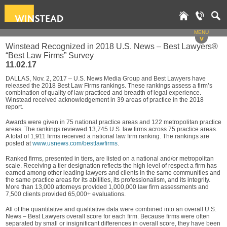
MENU
v
Winstead Recognized in 2018 U.S. News – Best Lawyers®
“Best Law Firms” Survey
11.02.17
DALLAS, Nov. 2, 2017 – U.S. News Media Group and Best Lawyers have
released the 2018 Best Law Firms rankings. These rankings assess a firm’s
combination of quality of law practiced and breadth of legal experience.
Winstead received acknowledgement in 39 areas of practice in the 2018
report.
Awards were given in 75 national practice areas and 122 metropolitan practice
areas. The rankings reviewed 13,745 U.S. law firms across 75 practice areas.
A total of 1,911 firms received a national law firm ranking. The rankings are
posted at
www.usnews.com/bestlawfirms
.
Ranked firms, presented in tiers, are listed on a national and/or metropolitan
scale. Receiving a tier designation reflects the high level of respect a firm has
earned among other leading lawyers and clients in the same communities and
the same practice areas for its abilities, its professionalism, and its integrity.
More than 13,000 attorneys provided 1,000,000 law firm assessments and
7,500 clients provided 65,000+ evaluations.
All of the quantitative and qualitative data were combined into an overall U.S.
News – Best Lawyers overall score for each firm. Because firms were often
separated by small or insignificant differences in overall score, they have been