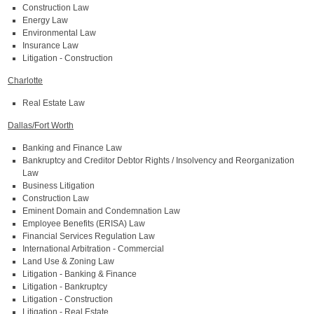
Construction Law
Energy Law
Environmental Law
Insurance Law
Litigation - Construction
Charlotte
Real Estate Law
Dallas/Fort Worth
Banking and Finance Law
Bankruptcy and Creditor Debtor Rights / Insolvency and Reorganization
Law
Business Litigation
Construction Law
Eminent Domain and Condemnation Law
Employee Benefits (ERISA) Law
Financial Services Regulation Law
International Arbitration - Commercial
Land Use & Zoning Law
Litigation - Banking & Finance
Litigation - Bankruptcy
Litigation - Construction
Litigation - Real Estate