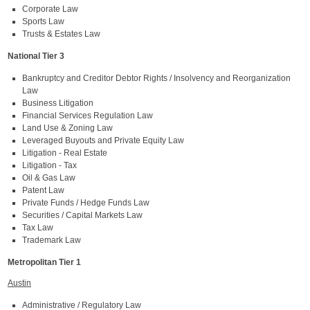
Corporate Law
Sports Law
Trusts & Estates Law
National Tier 3
Bankruptcy and Creditor Debtor Rights / Insolvency and Reorganization
Law
Business Litigation
Financial Services Regulation Law
Land Use & Zoning Law
Leveraged Buyouts and Private Equity Law
Litigation - Real Estate
Litigation - Tax
Oil & Gas Law
Patent Law
Private Funds / Hedge Funds Law
Securities / Capital Markets Law
Tax Law
Trademark Law
Metropolitan Tier 1
Austin
Administrative / Regulatory Law