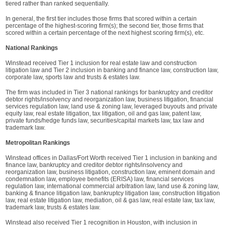
tiered rather than ranked sequentially.
In general, the first tier includes those firms that scored within a certain
percentage of the highest-scoring firm(s); the second tier, those firms that
scored within a certain percentage of the next highest scoring firm(s), etc.
National Rankings
Winstead received Tier 1 inclusion for real estate law and construction
litigation law and Tier 2 inclusion in banking and finance law, construction law,
corporate law, sports law and trusts & estates law.
The firm was included in Tier 3 national rankings for bankruptcy and creditor
debtor rights/insolvency and reorganization law, business litigation, financial
services regulation law, land use & zoning law, leveraged buyouts and private
equity law, real estate litigation, tax litigation, oil and gas law, patent law,
private funds/hedge funds law, securities/capital markets law, tax law and
trademark law.
Metropolitan Rankings
Winstead offices in Dallas/Fort Worth received Tier 1 inclusion in banking and
finance law, bankruptcy and creditor debtor rights/insolvency and
reorganization law, business litigation, construction law, eminent domain and
condemnation law, employee benefits (ERISA) law, financial services
regulation law, international commercial arbitration law, land use & zoning law,
banking & finance litigation law, bankruptcy litigation law, construction litigation
law, real estate litigation law, mediation, oil & gas law, real estate law, tax law,
trademark law, trusts & estates law.
Winstead also received Tier 1 recognition in Houston, with inclusion in