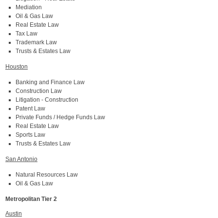
Mediation
Oil & Gas Law
Real Estate Law
Tax Law
Trademark Law
Trusts & Estates Law
Houston
Banking and Finance Law
Construction Law
Litigation - Construction
Patent Law
Private Funds / Hedge Funds Law
Real Estate Law
Sports Law
Trusts & Estates Law
San Antonio
Natural Resources Law
Oil & Gas Law
Metropolitan Tier 2
Austin