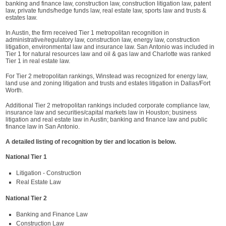
banking and finance law, construction law, construction litigation law, patent
law, private funds/hedge funds law, real estate law, sports law and trusts &
estates law.
In Austin, the firm received Tier 1 metropolitan recognition in
administrative/regulatory law, construction law, energy law, construction
litigation, environmental law and insurance law. San Antonio was included in
Tier 1 for natural resources law and oil & gas law and Charlotte was ranked
Tier 1 in real estate law.
For Tier 2 metropolitan rankings, Winstead was recognized for energy law,
land use and zoning litigation and trusts and estates litigation in Dallas/Fort
Worth.
Additional Tier 2 metropolitan rankings included corporate compliance law,
insurance law and securities/capital markets law in Houston; business
litigation and real estate law in Austin; banking and finance law and public
finance law in San Antonio.
A detailed listing of recognition by tier and location is below.
National Tier 1
Litigation - Construction
Real Estate Law
National Tier 2
Banking and Finance Law
Construction Law