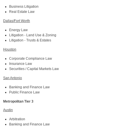
Business Litigation
Real Estate Law
Dallas/Fort Worth
Energy Law
Litigation - Land Use & Zoning
Litigation - Trusts & Estates
Houston
Corporate Compliance Law
Insurance Law
Securities / Capital Markets Law
San Antonio
Banking and Finance Law
Public Finance Law
Metropolitan Tier 3
Austin
Arbitration
Banking and Finance Law