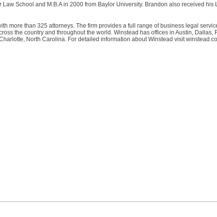
r Law School and M.B.A in 2000 from Baylor University. Brandon also received his 
ith more than 325 attorneys. The firm provides a full range of business legal servic
ss the country and throughout the world. Winstead has offices in Austin, Dallas, 
rlotte, North Carolina. For detailed information about Winstead visit winstead.c