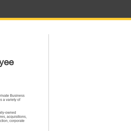
oyee
rivate Business
 a variety of
amily-owned
res, acquisitions,
ction, corporate