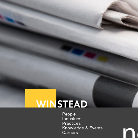
People
Industries
n
Practices
Knowledge & Events
Careers