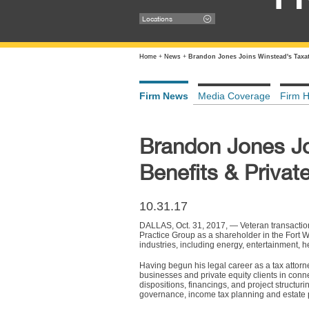
Locations
Home
+
News
+
Brandon Jones Joins Winstead's Taxat
Firm News
Media Coverage
Firm H
Brandon Jones Jo
Benefits & Privat
10.31.17
DALLAS, Oct. 31, 2017, — Veteran transactio
Practice Group as a shareholder in the Fort W
industries, including energy, entertainment, he
Having begun his legal career as a tax attor
businesses and private equity clients in connec
dispositions, financings, and project structur
governance, income tax planning and estate 