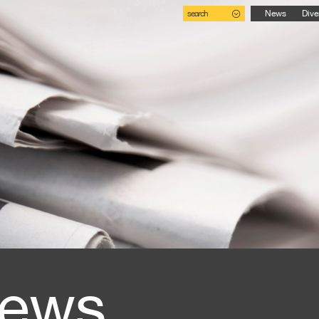
search
News
Dive
ews