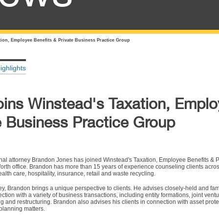
ion, Employee Benefits & Private Business Practice Group
ighlights
ins Winstead's Taxation, Empl
e Business Practice Group
nal attorney Brandon Jones has joined Winstead's Taxation, Employee Benefits & P
orth office. Brandon has more than 15 years of experience counseling clients across
alth care, hospitality, insurance, retail and waste recycling.
ney, Brandon brings a unique perspective to clients. He advises closely-held and f
tion with a variety of business transactions, including entity formations, joint ventu
ing and restructuring. Brandon also advises his clients in connection with asset prote
planning matters.