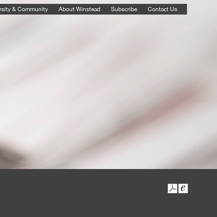
rsity & Community
About Winstead
Subscribe
Contact Us