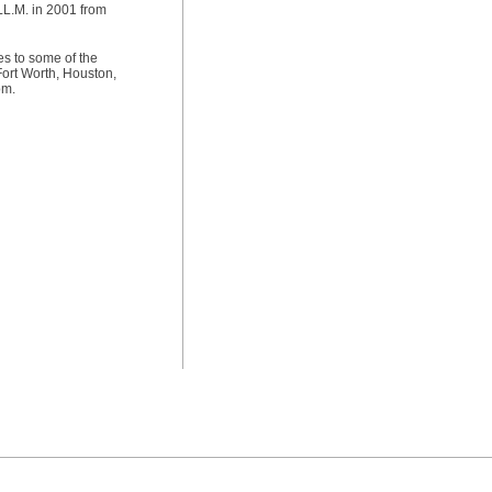
LL.M. in 2001 from
es to some of the
Fort Worth, Houston,
om.