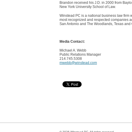
Brandon received his J.D. in 2000 from Baylo
New York University School of Law.
Winstead PC is a national business law firm w
most recognized and respected companies acro
San Antonio and The Woodlands, Texas and Cha
Media Contact:
Michael A. Webb
Public Relations Manager
214.745.5308
mwebb@winstead.com
© 2026 Winstead PC. All rights reserved.