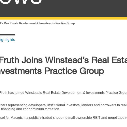
d’s Real Estate Development & Investments Practice Group
ighlights
Fruth Joins Winstead’s Real Est
vestments Practice Group
ruth has joined Winstead's Real Estate Development & Investments Practice Grou
tters representing developers, institutional investors, lenders and borrowers in real
g, financing and condominium formation.
sel for Macerich, a publicly-traded shopping mall ownership REIT and negotiated re