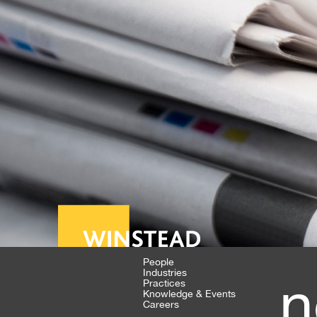
People
Industries
n
Practices
Knowledge & Events
Careers