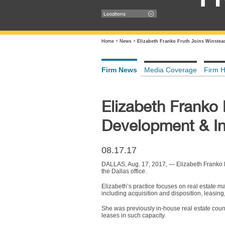
Locations
Home
+
News
+
Elizabeth Franko Fruth Joins Winstea
Firm News
Media Coverage
Firm H
Elizabeth Franko 
Development & In
08.17.17
DALLAS, Aug. 17, 2017, — Elizabeth Franko F
the Dallas office.
Elizabeth’s practice focuses on real estate ma
including acquisition and disposition, leasin
She was previously in-house real estate coun
leases in such capacity.