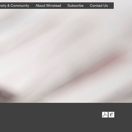
rsity & Community
About Winstead
Subscribe
Contact Us