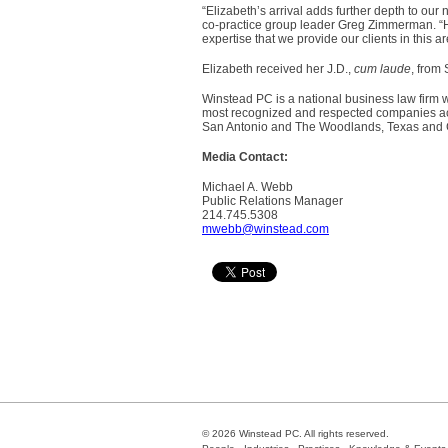
“Elizabeth’s arrival adds further depth to ou
co-practice group leader Greg Zimmerman. “He
expertise that we provide our clients in this 
Elizabeth received her J.D.,
cum laude
, from
Winstead PC is a national business law firm w
most recognized and respected companies acro
San Antonio and The Woodlands, Texas and Ch
Media Contact:
Michael A. Webb
Public Relations Manager
214.745.5308
mwebb@winstead.com
© 2026 Winstead PC. All rights reserved.