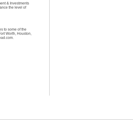
pment & Investments
nce the level of
es to some of the
Fort Worth, Houston,
tead.com.