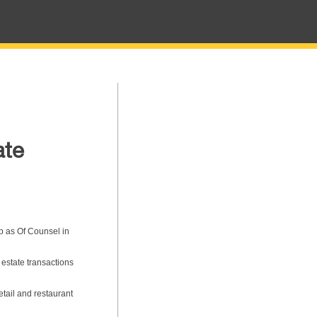
ate
p as Of Counsel in
 estate transactions
tail and restaurant