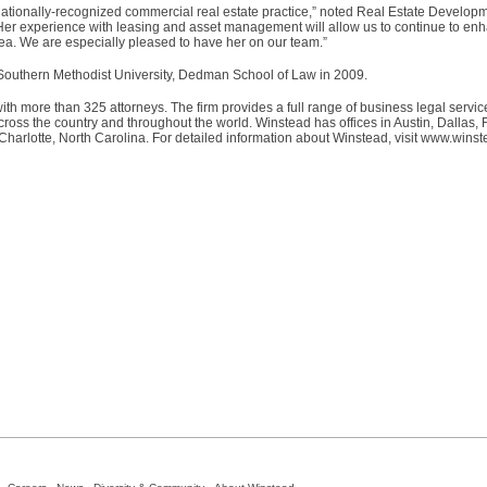
r nationally-recognized commercial real estate practice,” noted Real Estate Develo
r experience with leasing and asset management will allow us to continue to enha
area. We are especially pleased to have her on our team.”
 Southern Methodist University, Dedman School of Law in 2009.
ith more than 325 attorneys. The firm provides a full range of business legal servic
ss the country and throughout the world. Winstead has offices in Austin, Dallas, 
arlotte, North Carolina. For detailed information about Winstead, visit www.wins