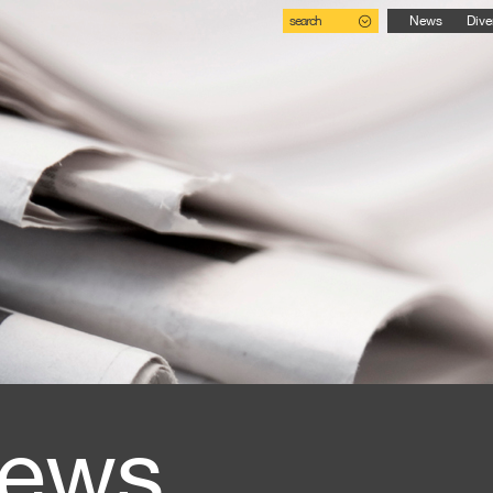
search
News
Dive
ews