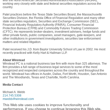
with the North American Securities Administrators Association (NASAA),
working very closely with state and federal securities regulators across the
country.
Patel practices before the Texas State Securities Board, the Massachusetts
Securities Division, the Florida Office of Financial Regulation and many other
state securities regulators, Securities and Exchange Commission (SEC),
Financial Industry Regulatory Authority (FINRA), Consumer Financial
Protection Bureau (CFPB) and Commodity Futures Trading Commission
(CFTC). He represents broker-dealers, investment advisers, hedge funds and
other private funds, public companies, asset managers, gate-keepers, and
other institutions in government investigations, securities law enforcement
matters and related litigation.
Patel received his J.D. from Baylor University School of Law in 2002. He most
recently practiced with Kelly Hart & Hallman LLP.
About Winstead
Winstead PC is a national business law firm with more than 325 attorneys. The
firm provides a full range of business legal services to some of the most
recognized and respected companies across the country and throughout the
world. Winstead has offices in Austin, Dallas, Fort Worth, Houston, San Antonio
and The Woodlands, Texas and Charlotte, North Carolina.
Media Contact
Michael A. Webb
214.745.5308
mwebb@winstead.com
This Web site uses cookies to improve functionality and
Practice
performance. If you choose to continue browsing this Web site,