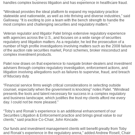
handles complex business litigation and has experience in healthcare fraud.
“Winstead provides the ideal platform to expand my regulatory practice
statewide and nationwide, as well as into thriving and diverse industries,” said
Galloway. “It is exciting to join a team with the bench strength to handle the
most complex and challenging securities and regulatory matters.”
Veteran regulator and litigator Patel brings extensive regulatory experience
with agencies across the U.S., and focuses on a wide range of securities
regulatory and litigation matters. As a regulator, he led the prosecution of a
number of high profile investigations involving matters such as the 2008 failure
of the auction rate securities market, Ponzi schemes, broker misconduct and
complex investment products.
Patel now draws on that experience to navigate broker-dealers and investment
advisers through complex regulatory investigation, enforcement actions, and
litigation involving allegations such as failures to supervise, fraud, and breach
of fiduciary duty.
“Financial service firms weigh critical considerations in selecting outside
counsel, especially when the government is knocking” notes Patel. “Winstead
presents the tools and talent necessary for success in a complex regulatory
and business landscape, which justifies the trust my clients afford me every
day. I could not be more pleased.”
“Toby’s and Ronak’s experience is an additional enhancement of our
Securities Litigation & Enforcement practice and brings great value to our
clients,” said practice Co-Chair, John Kincade.
Our funds and investment management clients will benefit greatly from Toby
and Ronak’s experience in the regulatory arena,” added Andrew Rosell, Chair