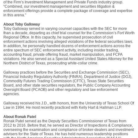
of the Firm’s Investment Management and Private Funds industry group.
“Combined, our investment management and securities litigation &
enforcement offerings provide a complete package of coverage and expertise
in this arena.”
About Toby Galloway
Toby Galloway served in varying counsel capacities with the SEC for more
than a decade, departing as chief trial counsel for the Commission’s Fort Worth
Regional Office. In this capacity, he supervised prosecution of civil
enforcement actions involving alleged violations of the federal securities laws.
In addition, he personally handled dozens of enforcement actions across the
entire spectrum of SEC enforcement activity, including insider trading,
accounting fraud, private offering fraud, market manipulation, and FCPA
violations. He also served as a Special Assistant United States Attorney for the
Northern District of Texas, prosecuting white-collar crime.
Galloway practices before the Securities and Exchange Commission (SEC),
Financial Industry Regulatory Authority (FINRA), Department of Justice (DOJ),
Commodity Futures Trading Commission (CFTC), Texas State Securities
Board, and other state securities regulators, the Public Company Accounting
Oversight Board (PCAOB) and other regulatory and law enforcement
agencies.
Galloway received his J.D., with honors, from the University of Texas School Of
Law in 1994. He most recently practiced with Kelly Hart & Hallman LLP.
About Ronak Patel
Ronak Patel served as the Deputy Securities Commissioner of Texas from
2012 to 2016. Before that, he served as Director of Inspections & Compliance,
overseeing the examination and compliance of broker-dealers and investment
advisers for the State of Texas. He has held numerous leadership positions