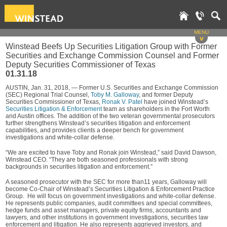
MENU
v
Winstead Beefs Up Securities Litigation Group with Former
Securities and Exchange Commission Counsel and Former
Deputy Securities Commissioner of Texas
01.31.18
AUSTIN, Jan. 31, 2018, — Former U.S. Securities and Exchange Commission
(SEC) Regional Trial Counsel,
Toby M. Galloway
, and former Deputy
Securities Commissioner of Texas,
Ronak V. Patel
have joined Winstead’s
Securities Litigation & Enforcement
team as shareholders in the Fort Worth
and Austin offices. The addition of the two veteran governmental prosecutors
further strengthens Winstead’s securities litigation and enforcement
capabilities, and provides clients a deeper bench for government
investigations and white-collar defense.
“We are excited to have Toby and Ronak join Winstead,” said David Dawson,
Winstead CEO. “They are both seasoned professionals with strong
backgrounds in securities litigation and enforcement.”
A seasoned prosecutor with the SEC for more than11 years, Galloway will
become Co-Chair of Winstead’s Securities Litigation & Enforcement Practice
Group. He will focus on government investigations and white-collar defense.
He represents public companies, audit committees and special committees,
hedge funds and asset managers, private equity firms, accountants and
lawyers, and other institutions in government investigations, securities law
enforcement and litigation. He also represents aggrieved investors, and