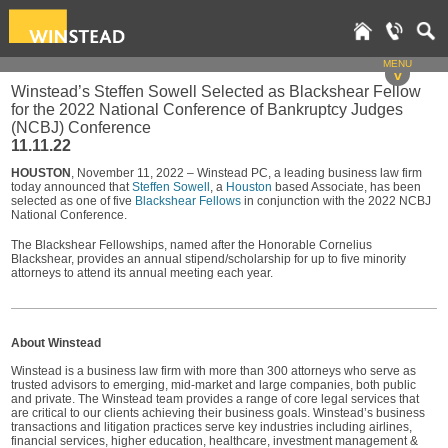
MENU
v
Winstead’s Steffen Sowell Selected as Blackshear Fellow
for the 2022 National Conference of Bankruptcy Judges
(NCBJ) Conference
11.11.22
HOUSTON
, November 11, 2022 – Winstead PC, a leading business law firm
today announced that
Steffen Sowell
, a
Houston
based Associate, has been
selected as one of five
Blackshear Fellows
in conjunction with the 2022 NCBJ
National Conference.
The Blackshear Fellowships, named after the Honorable Cornelius
Blackshear, provides an annual stipend/scholarship for up to five minority
attorneys to attend its annual meeting each year.
About Winstead
Winstead is a business law firm with more than 300 attorneys who serve as
trusted advisors to emerging, mid-market and large companies, both public
and private. The Winstead team provides a range of core legal services that
are critical to our clients achieving their business goals. Winstead’s business
transactions and litigation practices serve key industries including airlines,
financial services, higher education, healthcare, investment management &