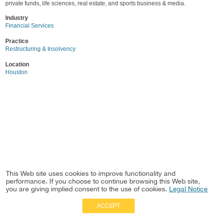
private funds, life sciences, real estate, and sports business & media.
Industry
Financial Services
Practice
Restructuring & Insolvency
Location
Houston
This Web site uses cookies to improve functionality and
performance. If you choose to continue browsing this Web site,
you are giving implied consent to the use of cookies.
Legal Notice
ACCEPT
Full Site
|
Disclaimer
Employees
|
Privacy Notice