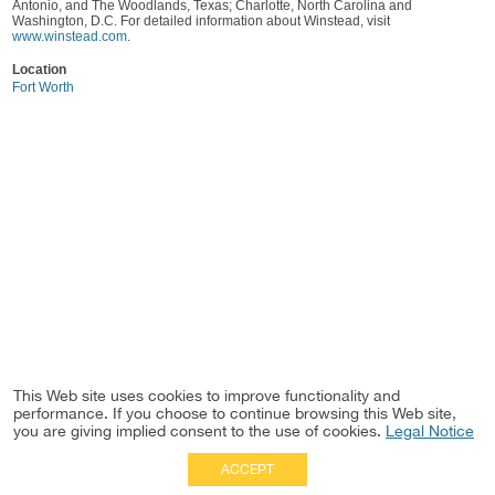
Antonio, and The Woodlands, Texas; Charlotte, North Carolina and
Washington, D.C. For detailed information about Winstead, visit
www.winstead.com
.
Location
Fort Worth
This Web site uses cookies to improve functionality and
performance. If you choose to continue browsing this Web site,
you are giving implied consent to the use of cookies.
Legal Notice
ACCEPT
Full Site
|
Disclaimer
Employees
|
Privacy Notice