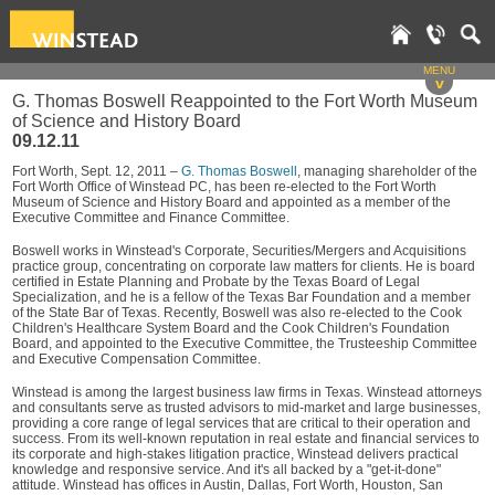
MENU
v
G. Thomas Boswell Reappointed to the Fort Worth Museum
of Science and History Board
09.12.11
Fort Worth, Sept. 12, 2011 –
G. Thomas Boswell
, managing shareholder of the
Fort Worth Office of Winstead PC, has been re-elected to the Fort Worth
Museum of Science and History Board and appointed as a member of the
Executive Committee and Finance Committee.
Boswell works in Winstead's Corporate, Securities/Mergers and Acquisitions
practice group, concentrating on corporate law matters for clients. He is board
certified in Estate Planning and Probate by the Texas Board of Legal
Specialization, and he is a fellow of the Texas Bar Foundation and a member
of the State Bar of Texas. Recently, Boswell was also re-elected to the Cook
Children's Healthcare System Board and the Cook Children's Foundation
Board, and appointed to the Executive Committee, the Trusteeship Committee
and Executive Compensation Committee.
Winstead is among the largest business law firms in Texas. Winstead attorneys
and consultants serve as trusted advisors to mid-market and large businesses,
providing a core range of legal services that are critical to their operation and
success. From its well-known reputation in real estate and financial services to
its corporate and high-stakes litigation practice, Winstead delivers practical
knowledge and responsive service. And it's all backed by a "get-it-done"
attitude. Winstead has offices in Austin, Dallas, Fort Worth, Houston, San