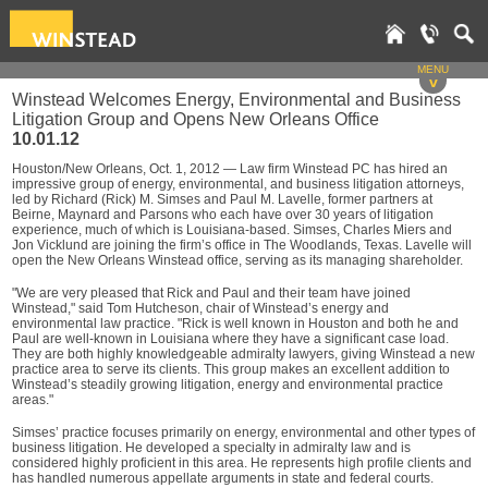
MENU
v
Winstead Welcomes Energy, Environmental and Business
Litigation Group and Opens New Orleans Office
10.01.12
Houston/New Orleans, Oct. 1, 2012 — Law firm Winstead PC has hired an
impressive group of energy, environmental, and business litigation attorneys,
led by Richard (Rick) M. Simses and Paul M. Lavelle, former partners at
Beirne, Maynard and Parsons who each have over 30 years of litigation
experience, much of which is Louisiana-based. Simses, Charles Miers and
Jon Vicklund are joining the firm’s office in The Woodlands, Texas. Lavelle will
open the New Orleans Winstead office, serving as its managing shareholder.
"We are very pleased that Rick and Paul and their team have joined
Winstead," said Tom Hutcheson, chair of Winstead’s energy and
environmental law practice. "Rick is well known in Houston and both he and
Paul are well-known in Louisiana where they have a significant case load.
They are both highly knowledgeable admiralty lawyers, giving Winstead a new
practice area to serve its clients. This group makes an excellent addition to
Winstead’s steadily growing litigation, energy and environmental practice
areas."
Simses’ practice focuses primarily on energy, environmental and other types of
business litigation. He developed a specialty in admiralty law and is
considered highly proficient in this area. He represents high profile clients and
has handled numerous appellate arguments in state and federal courts.