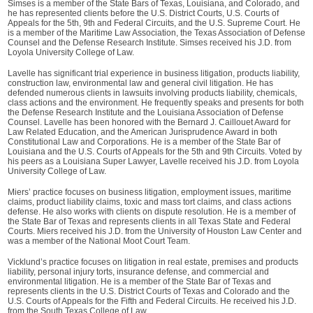
Simses is a member of the State Bars of Texas, Louisiana, and Colorado, and
he has represented clients before the U.S. District Courts, U.S. Courts of
Appeals for the 5th, 9th and Federal Circuits, and the U.S. Supreme Court. He
is a member of the Maritime Law Association, the Texas Association of Defense
Counsel and the Defense Research Institute. Simses received his J.D. from
Loyola University College of Law.
Lavelle has significant trial experience in business litigation, products liability,
construction law, environmental law and general civil litigation. He has
defended numerous clients in lawsuits involving products liability, chemicals,
class actions and the environment. He frequently speaks and presents for both
the Defense Research Institute and the Louisiana Association of Defense
Counsel. Lavelle has been honored with the Bernard J. Caillouet Award for
Law Related Education, and the American Jurisprudence Award in both
Constitutional Law and Corporations. He is a member of the State Bar of
Louisiana and the U.S. Courts of Appeals for the 5th and 9th Circuits. Voted by
his peers as a Louisiana Super Lawyer, Lavelle received his J.D. from Loyola
University College of Law.
Miers’ practice focuses on business litigation, employment issues, maritime
claims, product liability claims, toxic and mass tort claims, and class actions
defense. He also works with clients on dispute resolution. He is a member of
the State Bar of Texas and represents clients in all Texas State and Federal
Courts. Miers received his J.D. from the University of Houston Law Center and
was a member of the National Moot Court Team.
Vicklund’s practice focuses on litigation in real estate, premises and products
liability, personal injury torts, insurance defense, and commercial and
environmental litigation. He is a member of the State Bar of Texas and
represents clients in the U.S. District Courts of Texas and Colorado and the
U.S. Courts of Appeals for the Fifth and Federal Circuits. He received his J.D.
from the South Texas College of Law.