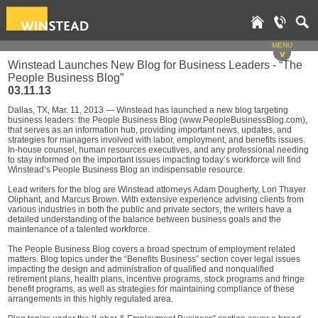
MENU
v
Winstead Launches New Blog for Business Leaders - “The
People Business Blog”
03.11.13
Dallas, TX, Mar. 11, 2013 — Winstead has launched a new blog targeting
business leaders: the People Business Blog (www.PeopleBusinessBlog.com),
that serves as an information hub, providing important news, updates, and
strategies for managers involved with labor, employment, and benefits issues.
In-house counsel, human resources executives, and any professional needing
to stay informed on the important issues impacting today’s workforce will find
Winstead’s People Business Blog an indispensable resource.
Lead writers for the blog are Winstead attorneys Adam Dougherty, Lori Thayer
Oliphant, and Marcus Brown. With extensive experience advising clients from
various industries in both the public and private sectors, the writers have a
detailed understanding of the balance between business goals and the
maintenance of a talented workforce.
The People Business Blog covers a broad spectrum of employment related
matters. Blog topics under the “Benefits Business” section cover legal issues
impacting the design and administration of qualified and nonqualified
retirement plans, health plans, incentive programs, stock programs and fringe
benefit programs, as well as strategies for maintaining compliance of these
arrangements in this highly regulated area.