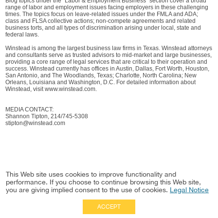
Blog topics under the “Labor & Employment Business” section cover a broad
range of labor and employment issues facing employers in these challenging
times. The topics focus on leave-related issues under the FMLA and ADA;
class and FLSA collective actions; non-compete agreements and related
business torts, and all types of discrimination arising under local, state and
federal laws.
Winstead is among the largest business law firms in Texas. Winstead attorneys
and consultants serve as trusted advisors to mid-market and large businesses,
providing a core range of legal services that are critical to their operation and
success. Winstead currently has offices in Austin, Dallas, Fort Worth, Houston,
San Antonio, and The Woodlands, Texas; Charlotte, North Carolina; New
Orleans, Louisiana and Washington, D.C. For detailed information about
Winstead, visit www.winstead.com.
MEDIA CONTACT:
Shannon Tipton, 214/745-5308
stipton@winstead.com
This Web site uses cookies to improve functionality and
performance. If you choose to continue browsing this Web site,
you are giving implied consent to the use of cookies.
Legal Notice
ACCEPT
Full Site
|
Disclaimer
Employees
|
Privacy Notice