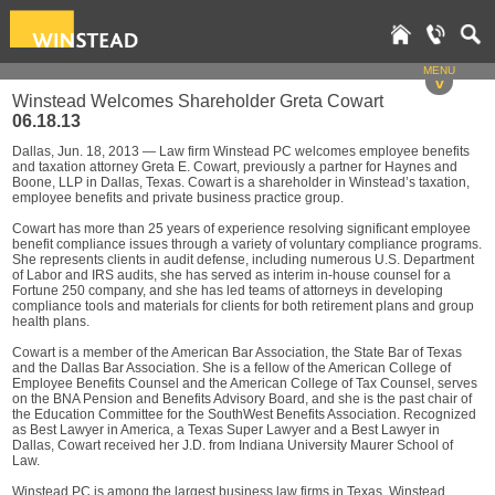
MENU
v
Winstead Welcomes Shareholder Greta Cowart
06.18.13
Dallas, Jun. 18, 2013 — Law firm Winstead PC welcomes employee benefits
and taxation attorney Greta E. Cowart, previously a partner for Haynes and
Boone, LLP in Dallas, Texas. Cowart is a shareholder in Winstead’s taxation,
employee benefits and private business practice group.
Cowart has more than 25 years of experience resolving significant employee
benefit compliance issues through a variety of voluntary compliance programs.
She represents clients in audit defense, including numerous U.S. Department
of Labor and IRS audits, she has served as interim in-house counsel for a
Fortune 250 company, and she has led teams of attorneys in developing
compliance tools and materials for clients for both retirement plans and group
health plans.
Cowart is a member of the American Bar Association, the State Bar of Texas
and the Dallas Bar Association. She is a fellow of the American College of
Employee Benefits Counsel and the American College of Tax Counsel, serves
on the BNA Pension and Benefits Advisory Board, and she is the past chair of
the Education Committee for the SouthWest Benefits Association. Recognized
as Best Lawyer in America, a Texas Super Lawyer and a Best Lawyer in
Dallas, Cowart received her J.D. from Indiana University Maurer School of
Law.
Winstead PC is among the largest business law firms in Texas. Winstead