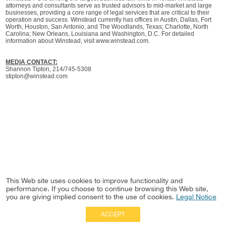
attorneys and consultants serve as trusted advisors to mid-market and large
businesses, providing a core range of legal services that are critical to their
operation and success. Winstead currently has offices in Austin, Dallas, Fort
Worth, Houston, San Antonio, and The Woodlands, Texas; Charlotte, North
Carolina; New Orleans, Louisiana and Washington, D.C. For detailed
information about Winstead, visit www.winstead.com.
MEDIA CONTACT:
Shannon Tipton, 214/745-5308
stipton@winstead.com
This Web site uses cookies to improve functionality and
performance. If you choose to continue browsing this Web site,
you are giving implied consent to the use of cookies.
Legal Notice
ACCEPT
Full Site
|
Disclaimer
Employees
|
Privacy Notice