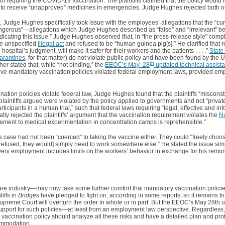
of requiring the COVID-19 vaccination. The plaintiffs claimed that the policy would l
d to receive “unapproved” medicines in emergencies. Judge Hughes rejected both o
, Judge Hughes specifically took issue with the employees’ allegations that the “cur
erous”—allegations which Judge Hughes described as “false” and “irrelevant” be
dicating this issue.” Judge Hughes observed that, in “the press-release style” complai
me unspecified
illegal act
and refused to be “human guinea pig[s].” He clarified that 
 hospital’s judgment, will make it safer for their workers and the patients . . . .”
State
arantines
, for that matter) do not violate public policy and have been found by the
th
er stated that, while “not binding,” the
EEOC’s May 28
updated technical assist
ieve mandatory vaccination policies violated federal employment laws, provided emp
nation policies violate federal law, Judge Hughes found that the plaintiffs “miscons
e plaintiffs argued were violated by the policy applied to governments and not “privat
 participants in a human trial,” such that federal laws requiring “legal, effective and i
ly rejected the plaintiffs’ argument that the vaccination requirement violates the
N
rement to medical experimentation in concentration camps is reprehensible.”
the case had not been “coerced” to taking the vaccine either. They could “freely choo
refused, they would] simply need to work somewhere else.” He stated the issue simp
e]very employment includes limits on the workers’ behavior in exchange for his remun
are industry—may now take some further comfort that mandatory vaccination policie
tiffs in
Bridges
have pledged to fight on, according to some reports, so it remains 
 Supreme Court will overturn the order in whole or in part. But the EEOC’s May 28th 
upport for such policies—at least from an employment law perspective. Regardless
accination policy should analyze all these risks and have a detailed plan and prot
ommodation.