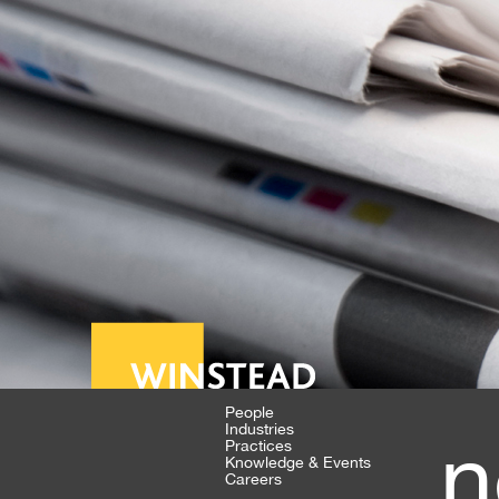
People
Industries
n
Practices
Knowledge & Events
Careers