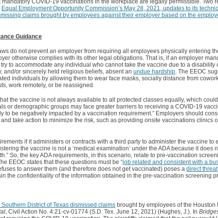
 mandatory COVID-19 vaccinations in the workplace are legally permissible. Two 
e
Equal Employment Opportunity Commission’s May 28, 2021, updates to its technic
dismissing claims brought by employees against their employer based on the emplo
tance Guidance
laws do not prevent an employer from requiring all employees physically entering t
r otherwise complies with its other legal obligations. That is, if an employer mand
try to accommodate any individual who cannot take the vaccine due to a disability
, and/or sincerely held religious beliefs, absent an
undue hardship
. The EEOC sugg
d individuals by allowing them to wear face masks, socially distance from cowork
ts, work remotely, or be reassigned.
t the vaccine is not always available to all protected classes equally, which could
uals or demographic groups may face greater barriers to receiving a COVID-19 vacci
 to be negatively impacted by a vaccination requirement.” Employers should conside
nd take action to minimize the risk, such as providing onsite vaccinations clinics o
ents if it administers or contracts with a third party to administer the vaccine to e
nistering the vaccine is not a ‘medical examination’ under the ADA because it does 
h.” So, the key ADA requirements, in this scenario, relate to pre-vaccination screen
. The EEOC states that these questions must be “
job related and consistent with a bu
efuses to answer them (and therefore does not get vaccinated) poses a
direct threat
n the confidentiality of the information obtained in the pre-vaccination screening p
Southern District of Texas dismissed claims
brought by employees of the Houston 
al
, Civil Action No. 4:21-cv-01774 (S.D. Tex. June 12, 2021) (Hughes, J.). In
Bridge