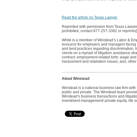
Read the article on Texas Lawyer.
Reprinted with permission from Texas Lawyer©
prohibited, contact 877-257-3382 or reprint
White is a member of Winstead’s Labor & Empl
resource for employers and managers facing 
and best practices regarding discrimination,
clients on a myriad of litigation avoidance str
contract; employment-related torts; wage and h
harassment and retaliation issues; and, othe
About Winstead
Winstead is a national business law firm wit
public and private. The Winstead team provides
Winstead’s business transactions and litigatio
investment management/ private equity, life s