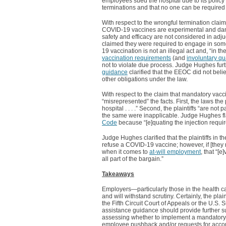
employees sued the hospital due to its policy 
terminations and that no one can be require
With respect to the wrongful termination claim
COVID-19 vaccines are experimental and dang
safety and efficacy are not considered in adju
claimed they were required to engage in so
19 vaccination is not an illegal act and, “in the
vaccination requirements
(and
involuntary qu
not to violate due process. Judge Hughes furth
guidance
clarified that the EEOC did not bel
other obligations under the law.
With respect to the claim that mandatory vacci
“misrepresented” the facts. First, the laws th
hospital . . . .” Second, the plaintiffs “are not
the same were inapplicable. Judge Hughes flat
Code
because “[e]quating the injection requi
Judge Hughes clarified that the plaintiffs in 
refuse a COVID-19 vaccine; however, if [they 
when it comes to
at-will employment
, that “[
all part of the bargain.”
Takeaways
Employers—particularly those in the health c
and will withstand scrutiny. Certainly, the plain
the Fifth Circuit Court of Appeals or the U.S.
assistance guidance should provide further s
assessing whether to implement a mandatory v
employee pushback and/or requests for acc