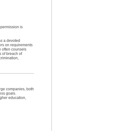
 permission is
as a devoted
ers on requirements
e often counsels
s of breach of
crimination,
arge companies, both
ess goals.
igher education,