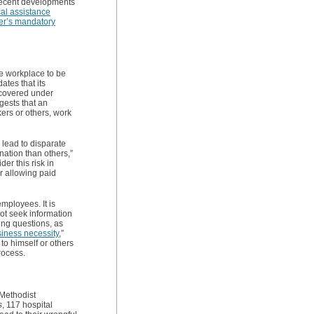
recent developments
al assistance
yer’s mandatory
he workplace to be
ates that its
 covered under
ests that an
ers or others, work
 lead to disparate
nation than others,”
r this risk in
r allowing paid
mployees. It is
not seek information
ing questions, as
siness necessity
,”
to himself or others
rocess.
Methodist
s
, 117 hospital