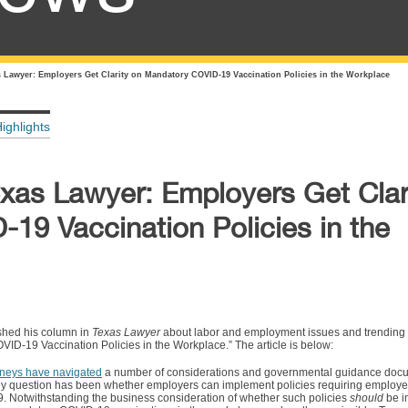
s Lawyer: Employers Get Clarity on Mandatory COVID-19 Vaccination Policies in the Workplace
ighlights
exas Lawyer: Employers Get Clar
19 Vaccination Policies in the
shed his column in
Texas Lawyer
about labor and employment issues and trending to
VID-19 Vaccination Policies in the Workplace.” The article is below:
neys have navigated
a number of considerations and governmental guidance doc
ey question has been whether employers can implement policies requiring employe
. Notwithstanding the business consideration of whether such policies
should
be i