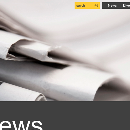
search
News
Dive
ews