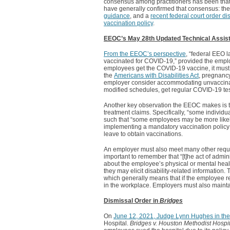
consensus among practitioners has been that
have generally confirmed that consensus: th
guidance
, and a
recent federal court order 
vaccination policy
.
EEOC’s May 28th Updated Technical Assis
From the EEOC’s perspective
, “federal EEO 
vaccinated for COVID-19,” provided the employe
employees get the COVID-19 vaccine, it must 
the
Americans with Disabilities Act
, pregnancy
employer consider accommodating unvaccinate
modified schedules, get regular COVID-19 tes
Another key observation the EEOC makes is tha
treatment claims. Specifically, “some individ
such that “some employees may be more likely
implementing a mandatory vaccination policy a
leave to obtain vaccinations.
An employer must also meet many other requirem
important to remember that “[t]he act of admi
about the employee’s physical or mental healt
they may elicit disability-related information
which generally means that if the employee r
in the workplace. Employers must also maintai
Dismissal Order in
Bridges
On
June 12, 2021, Judge Lynn Hughes in the 
Hospital.
Bridges v. Houston Methodist Hospit