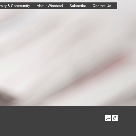
rsity & Community
About Winstead
Subscribe
Contact Us