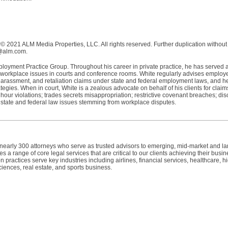
 2021 ALM Media Properties, LLC. All rights reserved. Further duplication without
s@alm.com.
oyment Practice Group. Throughout his career in private practice, he has served 
workplace issues in courts and conference rooms. White regularly advises employ
 harassment, and retaliation claims under state and federal employment laws, and h
ategies. When in court, White is a zealous advocate on behalf of his clients for claim
our violations; trades secrets misappropriation; restrictive covenant breaches; dis
r state and federal law issues stemming from workplace disputes.
h nearly 300 attorneys who serve as trusted advisors to emerging, mid-market and l
 a range of core legal services that are critical to our clients achieving their busin
n practices serve key industries including airlines, financial services, healthcare, h
ciences, real estate, and sports business.