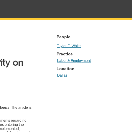
People
Taylor E. White
Practice
ity on
Labor & Employment
Location
Dallas
pics. The article is
uments regarding
es entering the
mplemented, the