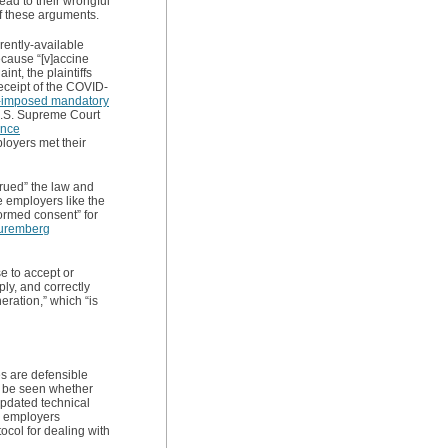
ead to their wrongful
f these arguments.
rently-available
cause “[v]accine
nt, the plaintiffs
receipt of the COVID-
-imposed mandatory
 U.S. Supreme Court
ance
loyers met their
trued” the law and
e employers like the
nformed consent” for
uremberg
se to accept or
ly, and correctly
eration,” which “is
s are defensible
to be seen whether
updated technical
, employers
ocol for dealing with