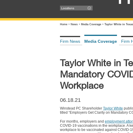
Locations
Home
+
News
+
Media Coverage
+
Taylor White in Texa
Firm News
Media Coverage
Firm H
Taylor White in T
Mandatory COVID-
Workplace
06.18.21
Winstead PC Shareholder
Taylor White
publi
titled “Employers Get Clarity on Mandatory CO
For months, employers and
employment attor
COVID-19 vaccinations in the workplace. A k
workplace to be vaccinated against COVID-19