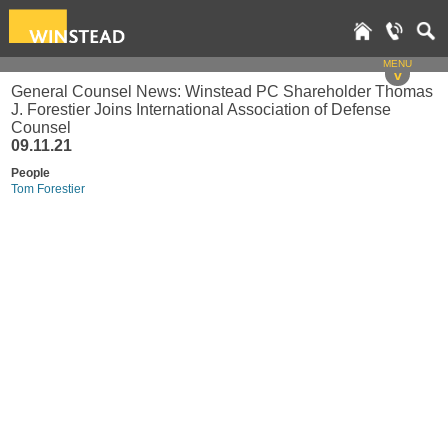
MENU
v
General Counsel News: Winstead PC Shareholder Thomas
J. Forestier Joins International Association of Defense
Counsel
09.11.21
People
Tom Forestier