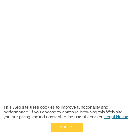
This Web site uses cookies to improve functionality and
performance. If you choose to continue browsing this Web site,
you are giving implied consent to the use of cookies.
Legal Notice
ACCEPT
Full Site
|
Disclaimer
Employees
|
Privacy Notice