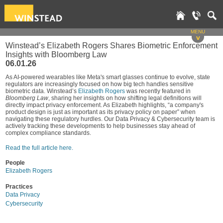
MENU
v
Winstead’s Elizabeth Rogers Shares Biometric Enforcement
Insights with Bloomberg Law
06.01.26
As AI-powered wearables like Meta's smart glasses continue to evolve, state
regulators are increasingly focused on how big tech handles sensitive
biometric data. Winstead’s
Elizabeth Rogers
was recently featured in
Bloomberg Law
, sharing her insights on how shifting legal definitions will
directly impact privacy enforcement. As Elizabeth highlights, “a company's
product design is just as important as its privacy policy on paper” when
navigating these regulatory hurdles. Our Data Privacy & Cybersecurity team is
actively tracking these developments to help businesses stay ahead of
complex compliance standards.
Read the full article here.
People
Elizabeth Rogers
Practices
Data Privacy
Cybersecurity