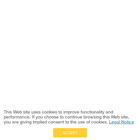
This Web site uses cookies to improve functionality and
performance. If you choose to continue browsing this Web site,
you are giving implied consent to the use of cookies.
Legal Notice
ACCEPT
Full Site
|
Disclaimer
Employees
|
Privacy Notice