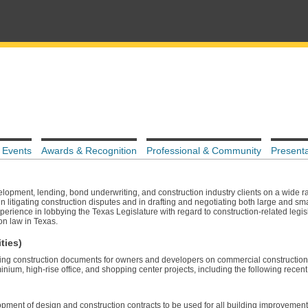
 Events
Awards & Recognition
Professional & Community
Presenta
lopment, lending, bond underwriting, and construction industry clients on a wide r
n litigating construction disputes and in drafting and negotiating both large and sma
experience in lobbying the Texas Legislature with regard to construction-related legi
on law in Texas.
ties)
ting construction documents for owners and developers on commercial construction 
inium, high-rise office, and shopping center projects, including the following recent
opment of design and construction contracts to be used for all building improveme