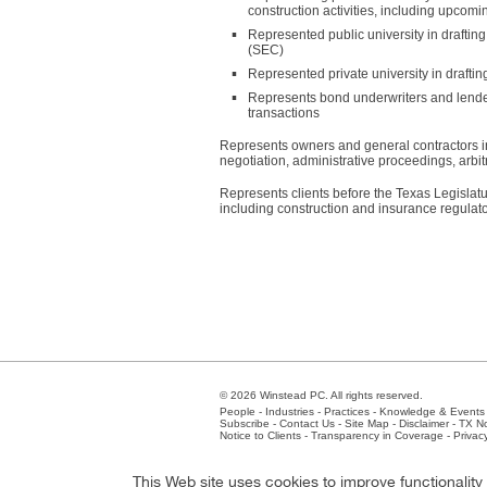
construction activities, including upcomin
Represented public university in drafting
(SEC)
Represented private university in draftin
Represents bond underwriters and lende
transactions
Represents owners and general contractors i
negotiation, administrative proceedings, arbitr
Represents clients before the Texas Legislat
including construction and insurance regulat
© 2026 Winstead PC. All rights reserved.
People
-
Industries
-
Practices
-
Knowledge & Events
Subscribe
-
Contact Us
-
Site Map
-
Disclaimer
-
TX No
Notice to Clients
-
Transparency in Coverage
-
Privac
Atlanta
-
Austin
-
Charlotte
-
Dallas
-
Fort Worth
-
Hou
This Web site uses cookies to improve functionalit
Client Extranet
Employees