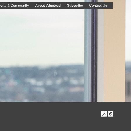
rsity & Community
About Winstead
Subscribe
Contact Us