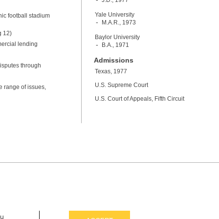
J.D., 1977
Yale University
nic football stadium
M.A.R., 1973
g 12)
Baylor University
ercial lending
B.A., 1971
Admissions
isputes through
Texas, 1977
U.S. Supreme Court
e range of issues,
U.S. Court of Appeals, Fifth Circuit
ou