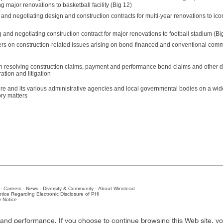
g major renovations to basketball facility (Big 12)
 and negotiating design and construction contracts for multi-year renovations to ico
g and negotiating construction contract for major renovations to football stadium (Bi
rs on construction-related issues arising on bond-financed and conventional comm
n resolving construction claims, payment and performance bond claims and other d
ation and litigation
ure and its various administrative agencies and local governmental bodies on a wid
ory matters
-
Careers
-
News
-
Diversity & Community
-
About Winstead
tice Regarding Electronic Disclosure of PHI
y Notice
ston
-
Nashville
-
New York
-
San Antonio
-
The Woodlands
y and performance. If you choose to continue browsing this Web site, y