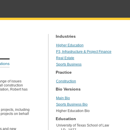
Industries
Higher Education
P3, Infrastructure & Project Finance
Real Estate
tions
Sports Business
Practice
ange of issues
Construction
ll construction
Bio Versions
slation, Robert has
Main Bio
Sports Business Bio
projects, including
Higher Education Bio
 projects on behalf
Education
University of Texas School of Law
nts and new