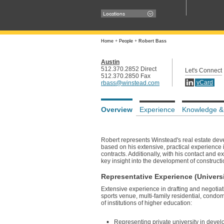
Locations
Home
+
People
+
Robert Bass
Austin
512.370.2852 Direct
Let's Connect
512.370.2850 Fax
vCard
rbass@winstead.com
Overview
Experience
Knowledge &
Robert represents Winstead's real estate deve
based on his extensive, practical experience i
contracts. Additionally, with his contact and 
key insight into the development of constructi
Representative Experience (Universi
Extensive experience in drafting and negotia
sports venue, multi-family residential, condom
of institutions of higher education:
Representing private university in devel