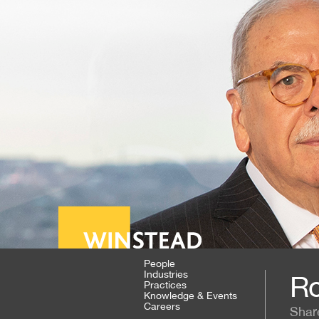
People
Industries
Ro
Practices
Knowledge & Events
Careers
Shar