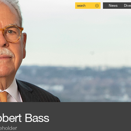
search
News
Dive
bert Bass
eholder