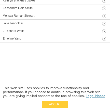
Kathryn Blackney Oakes
Cassandra Dols Smith
Melissa Ruman Stewart
Jolie Tenholder
J. Richard White
Emeline Yang
This Web site uses cookies to improve functionality and
performance. If you choose to continue browsing this Web site,
you are giving implied consent to the use of cookies.
Legal Notice
ACCEPT
Full Site
|
Disclaimer
Employees
|
Privacy Notice