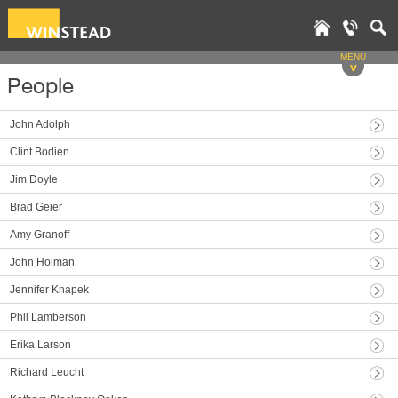
MENU
v
People
John Adolph
Clint Bodien
Jim Doyle
Brad Geier
Amy Granoff
John Holman
Jennifer Knapek
Phil Lamberson
Erika Larson
Richard Leucht