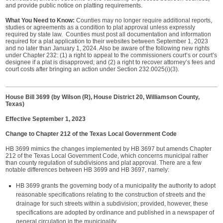
and provide public notice on platting requirements.
What You Need to Know:
Counties may no longer require additional reports,
studies or agreements as a condition to plat approval unless expressly
required by state law. Counties must post all documentation and information
required for a plat application to their websites between September 1, 2023
and no later than January 1, 2024. Also be aware of the following new rights
under Chapter 232: (1) a right to appeal to the commissioners court’s or court’s
designee if a plat is disapproved; and (2) a right to recover attorney’s fees and
court costs after bringing an action under Section 232.0025(i)(3).
House Bill 3699 (by Wilson (R), House District 20, Williamson County,
Texas)
Effective September 1, 2023
Change to Chapter 212 of the Texas Local Government Code
HB 3699 mimics the changes implemented by HB 3697 but amends Chapter
212 of the Texas Local Government Code, which concerns municipal rather
than county regulation of subdivisions and plat approval. There are a few
notable differences between HB 3699 and HB 3697, namely:
HB 3699 grants the governing body of a municipality the authority to adopt
reasonable specifications relating to the construction of streets and the
drainage for such streets within a subdivision; provided, however, these
specifications are adopted by ordinance and published in a newspaper of
general circulation in the municipality.