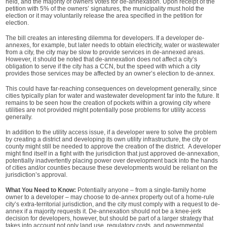
held, and the majority of owners votes for de-annexation. Upon receipt of the
petition with 5% of the owners’ signatures, the municipality must hold the
election or it may voluntarily release the area specified in the petition for
election.
The bill creates an interesting dilemma for developers. If a developer de-
annexes, for example, but later needs to obtain electricity, water or wastewater
from a city, the city may be slow to provide services in de-annexed areas.
However, it should be noted that de-annexation does not affect a city’s
obligation to serve if the city has a CCN, but the speed with which a city
provides those services may be affected by an owner’s election to de-annex.
This could have far-reaching consequences on development generally, since
cities typically plan for water and wastewater development far into the future. It
remains to be seen how the creation of pockets within a growing city where
utilities are not provided might potentially pose problems for utility access
generally.
In addition to the utility access issue, if a developer were to solve the problem
by creating a district and developing its own utility infrastructure, the city or
county might still be needed to approve the creation of the district. A developer
might find itself in a fight with the jurisdiction that just approved de-annexation,
potentially inadvertently placing power over development back into the hands
of cities and/or counties because these developments would be reliant on the
jurisdiction’s approval.
What You Need to Know:
Potentially anyone – from a single-family home
owner to a developer – may choose to de-annex property out of a home-rule
city’s extra-territorial jurisdiction, and the city must comply with a request to de-
annex if a majority requests it. De-annexation should not be a knee-jerk
decision for developers, however, but should be part of a larger strategy that
takes into account not only land use, regulatory costs, and governmental