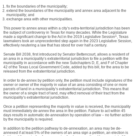
fix the boundaries of the municipality;
extend the boundaries of the municipality and annex area adjacent to the
municipality; and
exchange area with other municipalities.
This power to annex areas within a city’s extra-territorial jurisdiction has been
the subject of controversy in Texas for many decades. While the Legislature
1
made a significant change to the Act in the 2019 Legislative Session
, Texas
lawmakers took an unprecedented step again in the 2023 Legislative Session,
effectively neutering a law that has stood for over half a century.
Senate Bill 2038, first introduced by Senator Bettencourt, allows a resident of
an area in a municipality’s extraterritorial jurisdiction to file a petition with the
municipality in accordance with the new Subchapters D, E, and F of Chapter
42 of the Texas Local Government Code, added by this bill, for the area to be
released from the extraterritorial jurisdiction.
In order to de-annex by petition only, the petition must include signatures of the
owner or owner of the majority in value of an area consisting of one or more
parcels of land in a municipality’s extraterritorial jurisdiction. This means that
the owner of a single tract of land, may effect removal of their tract from the
municipality’s extraterritorial jurisdiction.
Once a petition representing the majority in value is received, the municipality
must immediately de-annex the area in the petition. Failure to act within 45
days results in automatic de-annexation by operation of law – no further action
by the municipality is required.
In addition to the petition pathway to de-annexation, an area may be de-
annexed if at least 5% of the owners of an area sign a petition, an election is