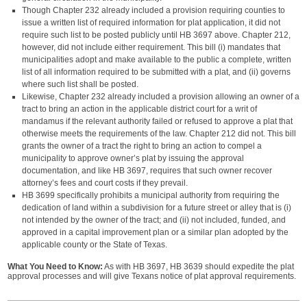
Though Chapter 232 already included a provision requiring counties to
issue a written list of required information for plat application, it did not
require such list to be posted publicly until HB 3697 above. Chapter 212,
however, did not include either requirement. This bill (i) mandates that
municipalities adopt and make available to the public a complete, written
list of all information required to be submitted with a plat, and (ii) governs
where such list shall be posted.
Likewise, Chapter 232 already included a provision allowing an owner of a
tract to bring an action in the applicable district court for a writ of
mandamus if the relevant authority failed or refused to approve a plat that
otherwise meets the requirements of the law. Chapter 212 did not. This bill
grants the owner of a tract the right to bring an action to compel a
municipality to approve owner’s plat by issuing the approval
documentation, and like HB 3697, requires that such owner recover
attorney’s fees and court costs if they prevail.
HB 3699 specifically prohibits a municipal authority from requiring the
dedication of land within a subdivision for a future street or alley that is (i)
not intended by the owner of the tract; and (ii) not included, funded, and
approved in a capital improvement plan or a similar plan adopted by the
applicable county or the State of Texas.
What You Need to Know:
As with HB 3697, HB 3639 should expedite the plat
approval processes and will give Texans notice of plat approval requirements.