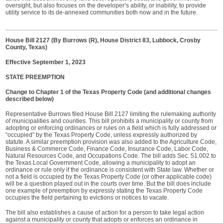
oversight, but also focuses on the developer’s ability, or inability, to provide
utility service to its de-annexed communities both now and in the future.
House Bill 2127 (By Burrows (R), House District 83, Lubbock, Crosby
County, Texas)
Effective September 1, 2023
STATE PREEMPTION
Change to Chapter 1 of the Texas Property Code (and additional changes
described below)
Representative Burrows filed House Bill 2127 limiting the rulemaking authority
of municipalities and counties. This bill prohibits a municipality or county from
adopting or enforcing ordinances or rules on a field which is fully addressed or
“occupied” by the Texas Property Code, unless expressly authorized by
statute. A similar preemption provision was also added to the Agriculture Code,
Business & Commerce Code, Finance Code, Insurance Code, Labor Code,
Natural Resources Code, and Occupations Code. The bill adds Sec. 51.002 to
the Texas Local Government Code, allowing a municipality to adopt an
ordinance or rule only if the ordinance is consistent with State law. Whether or
not a field is occupied by the Texas Property Code (or other applicable code)
will be a question played out in the courts over time. But the bill does include
one example of preemption by expressly stating the Texas Property Code
occupies the field pertaining to evictions or notices to vacate.
The bill also establishes a cause of action for a person to take legal action
against a municipality or county that adopts or enforces an ordinance in