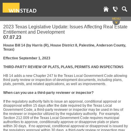
MENU
v
2023 Texas Legislative Update: Issues Affecting Real Estate
Entitlement and Development
07.07.23
House Bill 14 (by Harris (R), House District 8, Palestine, Anderson County,
Texas)
Effective September 1, 2023
THIRD-PARTY REVIEW OF PLATS, PLANS, PERMITS AND INSPECTIONS
HB 14 adds a new Chapter 247 to the Texas Local Government Code allowing
third party review or inspection of development documents, including plans,
plats, permits, and related applications, as well as improvements.
When can you use a third-party reviewer or inspector?
If the regulatory authority fails to issue an approval, conditional approval or
disapproval within 15 days after the date required by the Texas Local
Government Code, a third-party reviewer or inspector may be used in lieu of
the reviewer or inspector utilized by the regulatory authority. For example,
Section 212.009 of the Texas Local Government Code requires municipal
authorities to approve, conditionally approve or disapprove plats or plans
within 30 days. If no approval, conditional approval or disapproval is issued by
the regulatory approval within 30 days, a third-party review or inspection may