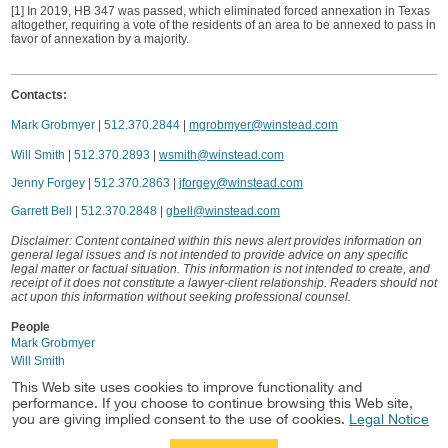
[1] In 2019, HB 347 was passed, which eliminated forced annexation in Texas
altogether, requiring a vote of the residents of an area to be annexed to pass in
favor of annexation by a majority.
Contacts:
Mark Grobmyer
|
512.370.2844
|
mgrobmyer@winstead.com
Will Smith
|
512.370.2893
|
wsmith@winstead.com
Jenny Forgey
|
512.370.2863
|
jforgey@winstead.com
Garrett Bell
|
512.370.2848
|
gbell@winstead.com
Disclaimer: Content contained within this news alert provides information on
general legal issues and is not intended to provide advice on any specific
legal matter or factual situation. This information is not intended to create, and
receipt of it does not constitute a lawyer-client relationship. Readers should not
act upon this information without seeking professional counsel.
People
Mark Grobmyer
Will Smith
This Web site uses cookies to improve functionality and
Industry
performance. If you choose to continue browsing this Web site,
Real Estate
you are giving implied consent to the use of cookies.
Legal Notice