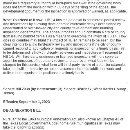
made by a regulatory authority or third-party reviewer. If the governing body
does not affirm the decision within 60 days of the filing of the appeal, the
development document or the inspection is approved or waived, as applicable.
What You Need to Know:
HB 14 has the potential to accelerate permit review
and inspections by allowing developers to overcome delays occasioned by
understaffed or over-tasked city and county development and building
inspection departments. The appeal process should constrain a city or county
from issuing blanket denials as a means to overcome the intent of HB 14. How
cities or counties may blunt the impact of HB 14 remains to be seen, but the
clear intent is to allow third-party review and inspections if the city or county
cannot respond to application or requests for inspection on a timely basis. Yet
to be determined is how third-party reviewers and inspectors will respond to
HB 14. Will third-party engineers or licensed inspectors willingly serve as
agent for purposes of regulatory review and approval, what fees will be
charged for this service, what form will third-party review of a plat, for example,
take, and will the industry be able to accommodate this additional work and
deliver their reports or inspections on a timely basis.
Senate Bill 2038 (by Bettencourt (R), Senate District 7, West Harris County,
Texas)
Effective September 1, 2023
DE-ANNEXATION BILL
Pursuant to the 1963 Municipal Annexation Act, also known as Chapter 43 of
the Texas Local Government Code, home-rule municipalities in Texas may
take the following actions: