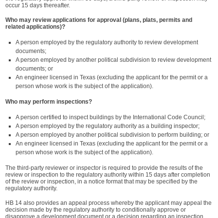
occur 15 days thereafter.
Who may review applications for approval (plans, plats, permits and
related applications)?
A person employed by the regulatory authority to review development
documents;
A person employed by another political subdivision to review development
documents; or
An engineer licensed in Texas (excluding the applicant for the permit or a
person whose work is the subject of the application).
Who may perform inspections?
A person certified to inspect buildings by the International Code Council;
A person employed by the regulatory authority as a building inspector;
A person employed by another political subdivision to perform building; or
An engineer licensed in Texas (excluding the applicant for the permit or a
person whose work is the subject of the application).
The third-party reviewer or inspector is required to provide the results of the
review or inspection to the regulatory authority within 15 days after completion
of the review or inspection, in a notice format that may be specified by the
regulatory authority.
HB 14 also provides an appeal process whereby the applicant may appeal the
decision made by the regulatory authority to conditionally approve or
disapprove a development document or a decision regarding an inspection