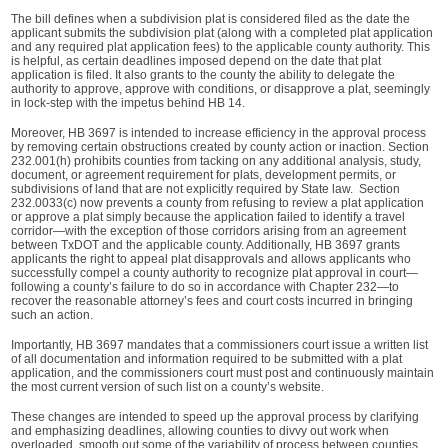
The bill defines when a subdivision plat is considered filed as the date the
applicant submits the subdivision plat (along with a completed plat application
and any required plat application fees) to the applicable county authority. This
is helpful, as certain deadlines imposed depend on the date that plat
application is filed. It also grants to the county the ability to delegate the
authority to approve, approve with conditions, or disapprove a plat, seemingly
in lock-step with the impetus behind HB 14.
Moreover, HB 3697 is intended to increase efficiency in the approval process
by removing certain obstructions created by county action or inaction. Section
232.001(h) prohibits counties from tacking on any additional analysis, study,
document, or agreement requirement for plats, development permits, or
subdivisions of land that are not explicitly required by State law. Section
232.0033(c) now prevents a county from refusing to review a plat application
or approve a plat simply because the application failed to identify a travel
corridor—with the exception of those corridors arising from an agreement
between TxDOT and the applicable county. Additionally, HB 3697 grants
applicants the right to appeal plat disapprovals and allows applicants who
successfully compel a county authority to recognize plat approval in court—
following a county’s failure to do so in accordance with Chapter 232—to
recover the reasonable attorney’s fees and court costs incurred in bringing
such an action.
Importantly, HB 3697 mandates that a commissioners court issue a written list
of all documentation and information required to be submitted with a plat
application, and the commissioners court must post and continuously maintain
the most current version of such list on a county’s website.
These changes are intended to speed up the approval process by clarifying
and emphasizing deadlines, allowing counties to divvy out work when
overloaded, smooth out some of the variability of process between counties,