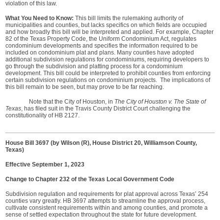
violation of this law.
What You Need to Know:
This bill limits the rulemaking authority of
municipalities and counties, but lacks specifics on which fields are occupied
and how broadly this bill will be interpreted and applied. For example, Chapter
82 of the Texas Property Code, the Uniform Condominium Act, regulates
condominium developments and specifies the information required to be
included on condominium plat and plans. Many counties have adopted
additional subdivision regulations for condominiums, requiring developers to
go through the subdivision and platting process for a condominium
development. This bill could be interpreted to prohibit counties from enforcing
certain subdivision regulations on condominium projects. The implications of
this bill remain to be seen, but may prove to be far reaching.
Note that the City of Houston, in
The City of Houston v. The State of
Texas
, has filed suit in the Travis County District Court challenging the
constitutionality of HB 2127.
House Bill 3697 (by Wilson (R), House District 20, Williamson County,
Texas)
Effective September 1, 2023
Change to Chapter 232 of the Texas Local Government Code
Subdivision regulation and requirements for plat approval across Texas’ 254
counties vary greatly. HB 3697 attempts to streamline the approval process,
cultivate consistent requirements within and among counties, and promote a
sense of settled expectation throughout the state for future development.