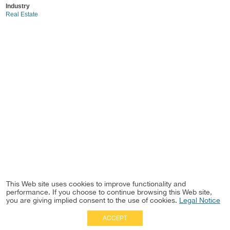
Industry
Real Estate
This Web site uses cookies to improve functionality and
performance. If you choose to continue browsing this Web site,
you are giving implied consent to the use of cookies.
Legal Notice
ACCEPT
Full Site
|
Disclaimer
Employees
|
Privacy Notice