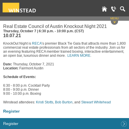
MENU
v
Real Estate Council of Austin Knockout Night 2021
Thursday, October 7 | 6:30 p.m. - 10:00 p.m. (CST)
10.07.21
KnockOut Night is
RECA
’s premier Black Tie Gala that attracts more than 1,800
commercial real estate professionals from all sectors of the industry. Join us for
an evening featuring RECA member trained boxing, interactive entertainment,
an open bar, luxurious dinner and more.
LEARN MORE
.
Date:
Thursday, October 7, 2021
Location:
Fairmont Austin
Schedule of Events:
6:30 - 8:00 p.m. Cocktail Party
8:00 - 9:00 p.m. Dinner
9:00 - 10:00 p.m. Boxing
Winstead attendees:
Kristi Stotts
,
Bob Burton
, and
Stewart Whitehead
Register
Register