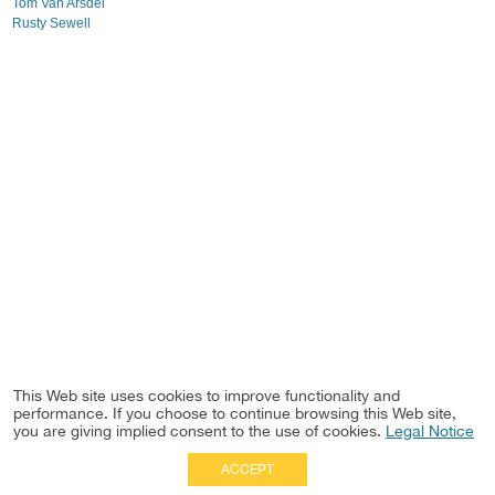
Tom Van Arsdel
Rusty Sewell
This Web site uses cookies to improve functionality and
performance. If you choose to continue browsing this Web site,
you are giving implied consent to the use of cookies.
Legal Notice
ACCEPT
Full Site
|
Disclaimer
Employees
|
Privacy Notice