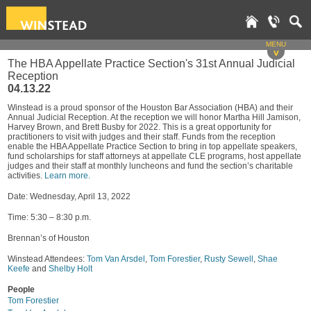
MENU
v
The HBA Appellate Practice Section's 31st Annual Judicial
Reception
04.13.22
Winstead is a proud sponsor of the Houston Bar Association (HBA) and their
Annual Judicial Reception. At the reception we will honor Martha Hill Jamison,
Harvey Brown, and Brett Busby for 2022. This is a great opportunity for
practitioners to visit with judges and their staff. Funds from the reception
enable the HBA Appellate Practice Section to bring in top appellate speakers,
fund scholarships for staff attorneys at appellate CLE programs, host appellate
judges and their staff at monthly luncheons and fund the section’s charitable
activities.
Learn more.
Date: Wednesday, April 13, 2022
Time: 5:30 – 8:30 p.m.
Brennan’s of Houston
Winstead Attendees:
Tom Van Arsdel
,
Tom Forestier
,
Rusty Sewell
,
Shae
Keefe
and
Shelby Holt
People
Tom Forestier