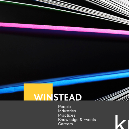
People
Industries
k
Practices
Knowledge & Events
Careers