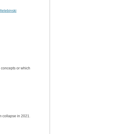
ielebinski
al concepts or which
 collapse in 2021.