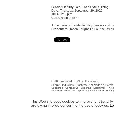
Lender Liability: Yes, That’s Still a Thing
Date:
Thursday, September 29, 2022
Time:
3:40 p.m.
CLE Credit:
0.75 hr
A discussion of lender liability theories and th
Presenters:
Jason Enright, Of Counsel, Wins
© 2026 Winstead PC. All rights reserved.
People
-
Industries
-
Practices
-
Knowledge & Events
Subscribe
-
Contact Us
-
Site Map
-
Disclaimer
-
TX No
Notice to Clients
-
Transparency in Coverage
-
Privac
Atlanta
-
Austin
-
Charlotte
-
Dallas
-
Fort Worth
-
Hou
This Web site uses cookies to improve functionalit
Client Extranet
Employees
are giving implied consent to the use of cookies.
Le