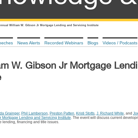
Annual William W. Gibson Jr Mortgage Lending and Servicing Institute
eeches
News Alerts
Recorded Webinars
Blogs
Videos / Podcasts
iam W. Gibson Jr Mortgage Lend
e
a Grainger
,
Phil Lamberson
,
Preston Patten
,
Kristi Stotts
,
J. Richard White
, and
Jo
r Mortgage Lending and Servicing Institute
. The event will discuss current develop
e lending, financing and title issues.