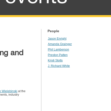
People
Jason Enright
Amanda Grainger
ing and
Phil Lamberson
Preston Patten
Kristi Stotts
J. Richard White
e Wielebinski
at the
ments, industry