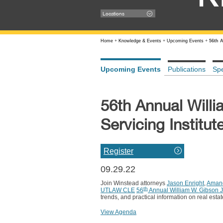
Locations
Home
+
Knowledge & Events
+
Upcoming Events
+
56th 
Upcoming Events
Publications
Sp
56th Annual Will
Servicing Institut
Register
09.29.22
Join Winstead attorneys
Jason Enright
,
Amand
th
UTLAW CLE
56
Annual William W. Gibson J
trends, and practical information on real estat
View Agenda