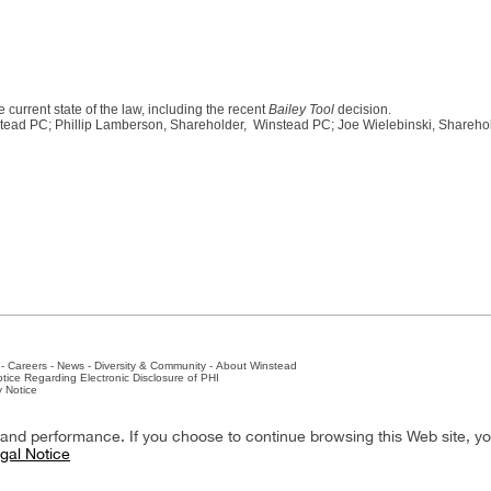
e current state of the law, including the recent
Bailey Tool
decision.
tead PC; Phillip Lamberson, Shareholder, Winstead PC; Joe Wielebinski, Shareho
-
Careers
-
News
-
Diversity & Community
-
About Winstead
tice Regarding Electronic Disclosure of PHI
y Notice
ston
-
Nashville
-
New York
-
San Antonio
-
The Woodlands
y and performance. If you choose to continue browsing this Web site, y
gal Notice