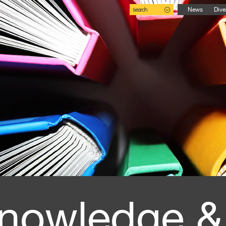
search
News
Dive
nowledge &