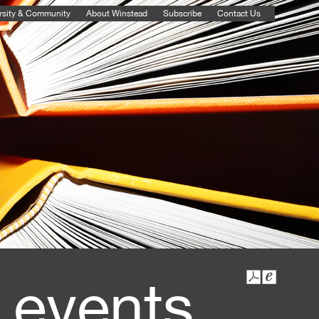
rsity & Community
About Winstead
Subscribe
Contact Us
 events