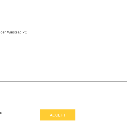
lder, Winstead PC
ou
ACCEPT