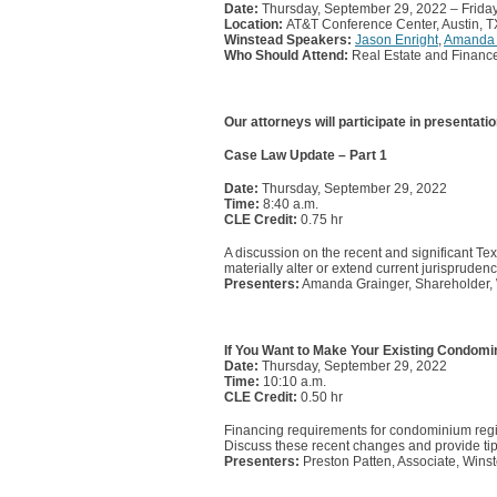
Date:
Thursday, September 29, 2022 – Frida
Location:
AT&T Conference Center, Austin, T
Winstead Speakers:
Jason Enright
,
Amanda 
Who Should Attend:
Real Estate and Finance
Our attorneys will participate in presentatio
Case Law Update – Part 1
Date:
Thursday, September 29, 2022
Time:
8:40 a.m.
CLE Credit:
0.75 hr
A discussion on the recent and significant Tex
materially alter or extend current jurisprudenc
Presenters:
Amanda Grainger, Shareholder, 
If You Want to Make Your Existing Condom
Date:
Thursday, September 29, 2022
Time:
10:10 a.m.
CLE Credit:
0.50 hr
Financing requirements for condominium regi
Discuss these recent changes and provide tip
Presenters:
Preston Patten, Associate, Winst