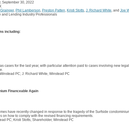
y, September 30, 2022
X
Grainger
,
Phil Lamberson
,
Preston Patten
,
Kristi Stotts
,
J. Richard White
, and
Joe W
 and Lending Industry Professionals
ns including:
as cases for the last year, with particular attention paid to cases involving new leg
e.
Winstead PC; J. Richard White, Winstead PC
inium Financeable Again
mes have recently changed in response to the tragedy of the Surfside condominium
s on how to comply with the revised financing requirements.
ead PC; Kristi Stotts, Shareholder, Winstead PC