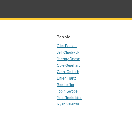
People
Clint Bodien
Jeff Chadwick
Jeremy Deese
Cole Gearhart
Grant Grubich
Ehren Hartz
Ben Leffler
Tobin Swope
Jolie Tenholder
Ryan Valenza