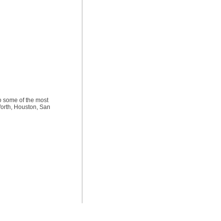
to some of the most
Worth, Houston, San