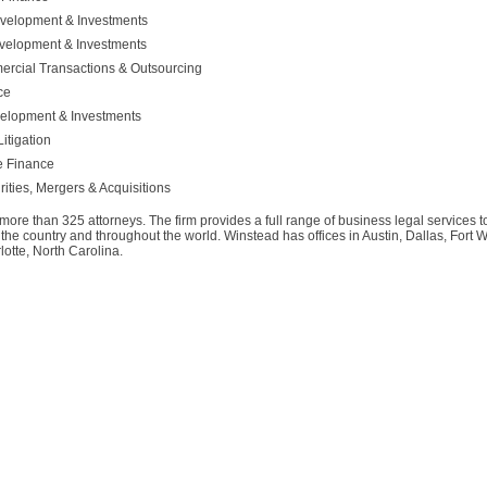
evelopment & Investments
evelopment & Investments
ercial Transactions & Outsourcing
ce
velopment & Investments
itigation
te Finance
ities, Mergers & Acquisitions
 more than 325 attorneys. The firm provides a full range of business legal services 
e country and throughout the world. Winstead has offices in Austin, Dallas, Fort 
tte, North Carolina.