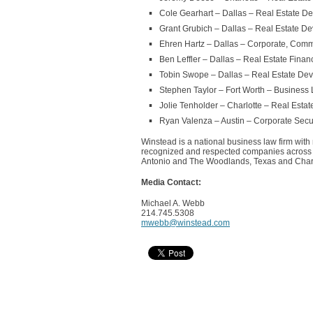
Cole Gearhart – Dallas – Real Estate D
Grant Grubich – Dallas – Real Estate D
Ehren Hartz – Dallas – Corporate, Comm
Ben Leffler – Dallas – Real Estate Finan
Tobin Swope – Dallas – Real Estate De
Stephen Taylor – Fort Worth – Business L
Jolie Tenholder – Charlotte – Real Esta
Ryan Valenza – Austin – Corporate Secur
Winstead is a national business law firm with
recognized and respected companies across th
Antonio and The Woodlands, Texas and Charlo
Media Contact:
Michael A. Webb
214.745.5308
mwebb@winstead.com