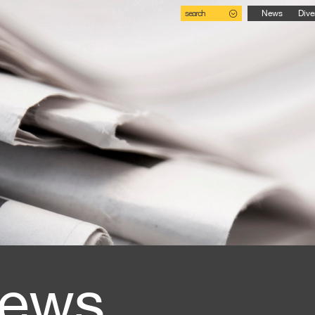
search
News
Dive
ews