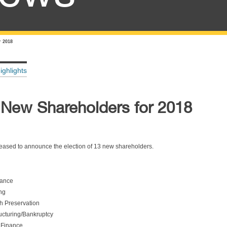
 2018
ighlights
New Shareholders for 2018
ased to announce the election of 13 new shareholders.
nance
ng
h Preservation
ucturing/Bankruptcy
 Finance