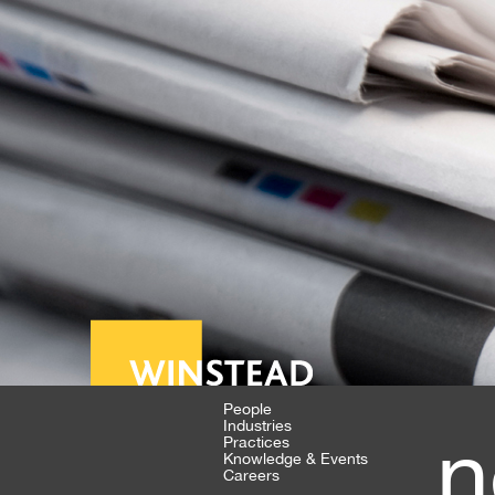
People
Industries
n
Practices
Knowledge & Events
Careers