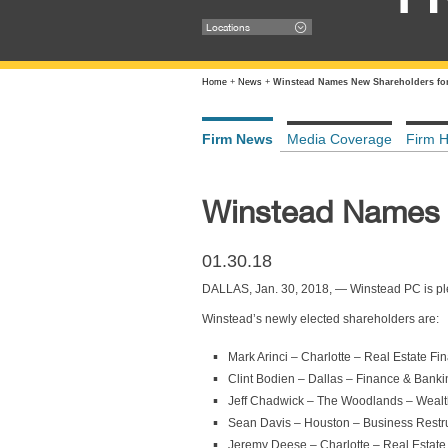
Locations
Home
+
News
+
Winstead Names New Shareholders for
Firm News
Media Coverage
Firm H
Winstead Names 
01.30.18
DALLAS, Jan. 30, 2018, — Winstead PC is ple
Winstead’s newly elected shareholders are:
Mark Arinci – Charlotte – Real Estate Fi
Clint Bodien – Dallas – Finance & Banki
Jeff Chadwick – The Woodlands – Wealt
Sean Davis – Houston – Business Restr
Jeremy Deese – Charlotte – Real Estate