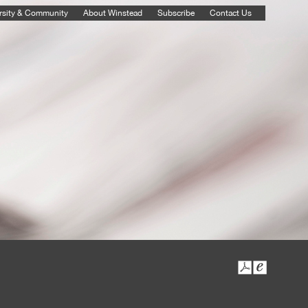
rsity & Community
About Winstead
Subscribe
Contact Us