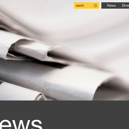
search
News
Dive
ews