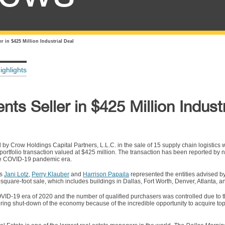
r in $425 Million Industrial Deal
ighlights
ts Seller in $425 Million Industr
 by Crow Holdings Capital Partners, L.L.C. in the sale of 15 supply chain logistic
 a portfolio transaction valued at $425 million. The transaction has been reported b
 the COVID-19 pandemic era.
es
Jani Lotz
,
Perry Klauber
and
Harrison Papaila
represented the entities advised 
n-square-foot sale, which includes buildings in Dallas, Fort Worth, Denver, Atlanta, 
OVID-19 era of 2020 and the number of qualified purchasers was controlled due to th
ring shut-down of the economy because of the incredible opportunity to acquire top