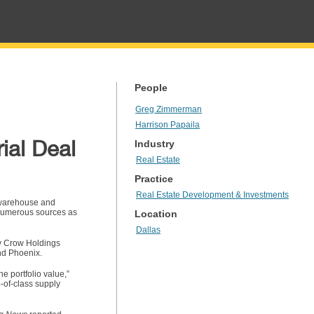
People
Greg Zimmerman
Harrison Papaila
ial Deal
Industry
Real Estate
Practice
Real Estate Development & Investments
s warehouse and
y numerous sources as
Location
Dallas
by Crow Holdings
and Phoenix.
e portfolio value,”
-of-class supply