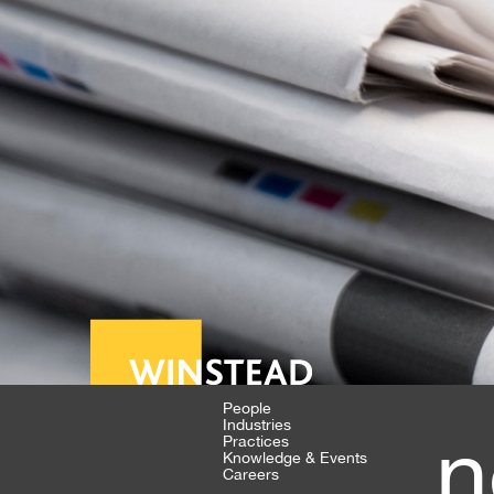
People
Industries
n
Practices
Knowledge & Events
Careers