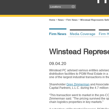
Locations
Home
+
News
+
Firm News
+
Winstead Represents Selle
Firm News
Media Coverage
Firm H
Winstead Represen
09.04.20
Winstead PC advised various entities advised
distribution facilities to PGIM Real Estate in
one of the largest industrial transactions in
Shareholder
Greg Zimmerman
and Associat
Capital Partners, L.L.C. during the 4.7 millio
“This transaction went to market in the pre-C
Zimmerman said. “The pricing survived the sp
chain logistics properties in key markets.”