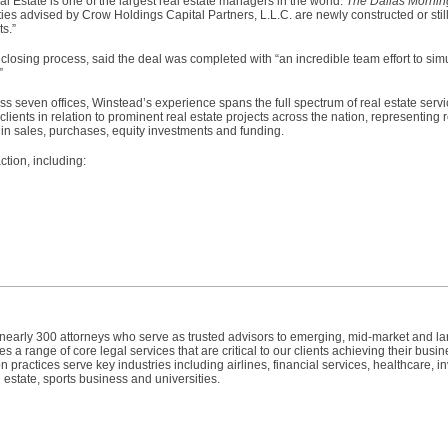
l Estate is one of the largest real estate managers in the world.
The Dallas Morni
ities advised by Crow Holdings Capital Partners, L.L.C. are newly constructed or stil
ts.”
e closing process, said the deal was completed with “an incredible team effort to si
.”
s seven offices, Winstead’s experience spans the full spectrum of real estate servi
lients in relation to prominent real estate projects across the nation, representing
 in sales, purchases, equity investments and funding.
tion, including:
h nearly 300 attorneys who serve as trusted advisors to emerging, mid-market and l
 a range of core legal services that are critical to our clients achieving their busin
n practices serve key industries including airlines, financial services, healthcare, 
 estate, sports business and universities.