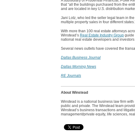
A subsidiary of Prudential Financial, PGIM Rea
that “all the buildings purchased from the ent
and are located in key U.S. distribution marke
Jani Lotz, who led the seller legal team in th
multiple property sales in four different states
With more than 100 real estate attorneys acros
Winstead’s
Real Estate Industry Group
guide c
national real estate developers and investors
Several news outlets have covered the transac
Dallas Business Journal
Dallas Morning News
RE Journals
About Winstead
Winstead is a national business law firm wit
public and private. The Winstead team provides
Winstead’s business transactions and litigatio
management/private equity, life sciences, real