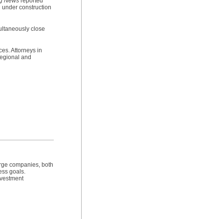
ng News
reported
l under construction
multaneously close
ces. Attorneys in
 regional and
arge companies, both
ess goals.
investment