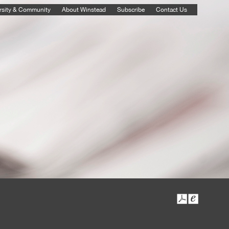
rsity & Community
About Winstead
Subscribe
Contact Us