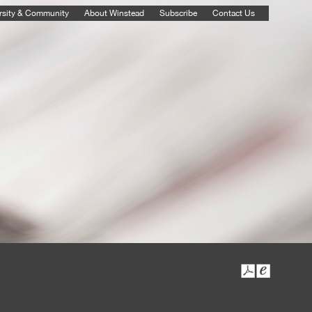
rsity & Community
About Winstead
Subscribe
Contact Us