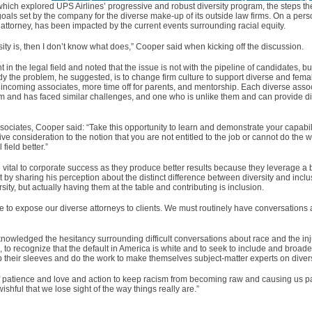
hich explored UPS Airlines’ progressive and robust diversity program, the steps 
e goals set by the company for the diverse make-up of its outside law firms. On a per
attorney, has been impacted by the current events surrounding racial equity.
sity is, then I don’t know what does,” Cooper said when kicking off the discussion.
in the legal field and noted that the issue is not with the pipeline of candidates, bu
dy the problem, he suggested, is to change firm culture to support diverse and fem
r incoming associates, more time off for parents, and mentorship. Each diverse asso
m and has faced similar challenges, and one who is unlike them and can provide di
ociates, Cooper said: “Take this opportunity to learn and demonstrate your capabilit
give consideration to the notion that you are not entitled to the job or cannot do the
field better.”
vital to corporate success as they produce better results because they leverage a 
 by sharing his perception about the distinct difference between diversity and inclu
rsity, but actually having them at the table and contributing is inclusion.
 to expose our diverse attorneys to clients. We must routinely have conversations 
nowledged the hesitancy surrounding difficult conversations about race and the inj
ted, to recognize that the default in America is white and to seek to include and bro
 their sleeves and do the work to make themselves subject-matter experts on divers
of patience and love and action to keep racism from becoming raw and causing us p
ishful that we lose sight of the way things really are.”