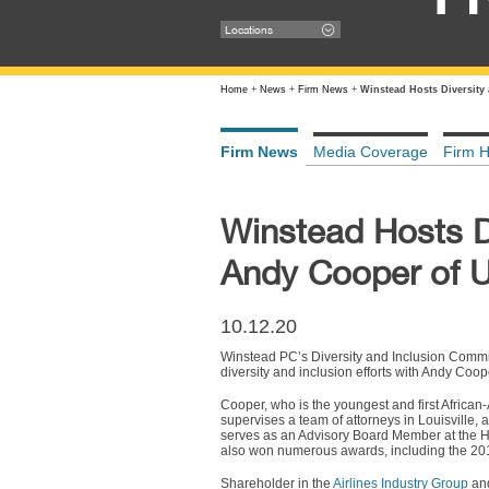
Locations
Home
+
News
+
Firm News
+
Winstead Hosts Diversity
Firm News
Media Coverage
Firm H
Winstead Hosts Di
Andy Cooper of U
10.12.20
Winstead PC’s Diversity and Inclusion Committ
diversity and inclusion efforts with Andy Coop
Cooper, who is the youngest and first African
supervises a team of attorneys in Louisville, 
serves as an Advisory Board Member at the H
also won numerous awards, including the 201
Shareholder in the
Airlines Industry Group
and