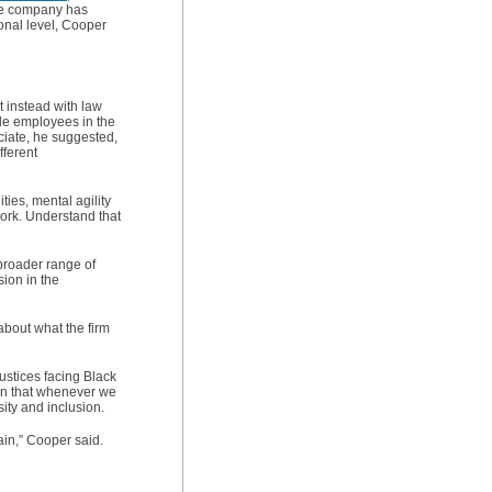
the company has
sonal level, Cooper
t instead with law
ale employees in the
ciate, he suggested,
fferent
ies, mental agility
 work. Understand that
broader range of
sion in the
about what the firm
ustices facing Black
aden that whenever we
ity and inclusion.
ain,” Cooper said.