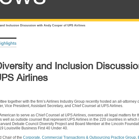
 and Inclusion Discussion with Andy Cooper of UPS Airlines
ighlights
versity and Inclusion Discussio
PS Airlines
ee together with the firm’s Airlines Industry Group recently hosted an all-attorney
er, Vice President, Assistant Secretary, and Chief Counsel at UPS Airlines.
-American to serve as Chief Counsel at UPS Airlines, oversees all legal matters fo
as well as outside counsel that represent UPS Airlines in the 220 countries in which 
arvard Debate Council Diversity Project and Board Member at the Lincoln Founda
9 Louisville Business First 40 Under 40.
 Chair of the
Corporate, Commercial Transactions & Outsourcing Practice Group
,