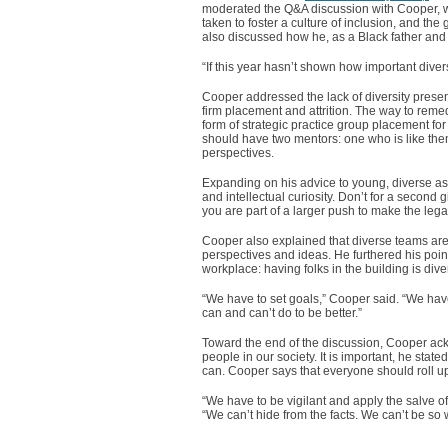
moderated the Q&A discussion with Cooper, w
taken to foster a culture of inclusion, and th
also discussed how he, as a Black father and 
“If this year hasn’t shown how important diver
Cooper addressed the lack of diversity present 
firm placement and attrition. The way to reme
form of strategic practice group placement fo
should have two mentors: one who is like the
perspectives.
Expanding on his advice to young, diverse ass
and intellectual curiosity. Don’t for a second 
you are part of a larger push to make the legal 
Cooper also explained that diverse teams are 
perspectives and ideas. He furthered his point
workplace: having folks in the building is dive
“We have to set goals,” Cooper said. “We have
can and can’t do to be better.”
Toward the end of the discussion, Cooper ack
people in our society. It is important, he sta
can. Cooper says that everyone should roll up
“We have to be vigilant and apply the salve 
“We can’t hide from the facts. We can’t be so w