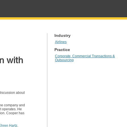
Industry
Airlines
Practice
Corporate, Commercial Transactions &
n with
Outsourcing
 discussion about
r the company and
it operates. He
tion. Cooper has
Ehren Hartz
,