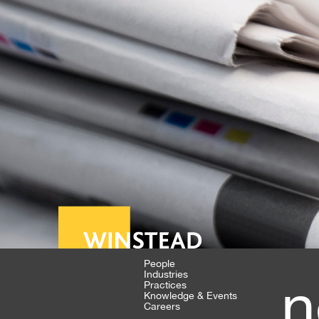
People
Industries
n
Practices
Knowledge & Events
Careers