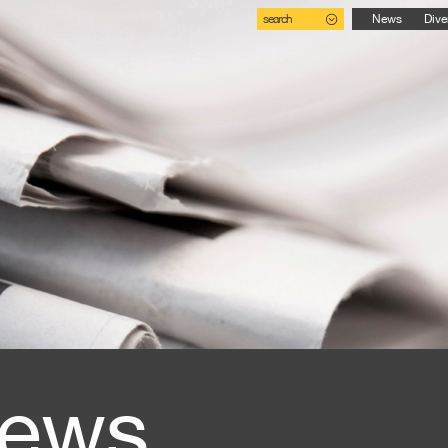
search
News
Dive
ews