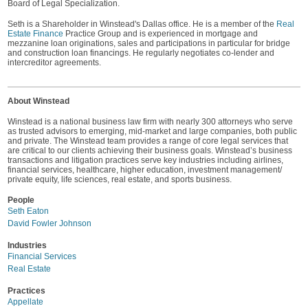
Board of Legal Specialization.
Seth is a Shareholder in Winstead's Dallas office. He is a member of the
Real
Estate Finance
Practice Group and is experienced in mortgage and
mezzanine loan originations, sales and participations in particular for bridge
and construction loan financings. He regularly negotiates co-lender and
intercreditor agreements.
About Winstead
Winstead is a national business law firm with nearly 300 attorneys who serve
as trusted advisors to emerging, mid-market and large companies, both public
and private. The Winstead team provides a range of core legal services that
are critical to our clients achieving their business goals. Winstead’s business
transactions and litigation practices serve key industries including airlines,
financial services, healthcare, higher education, investment management/
private equity, life sciences, real estate, and sports business.
People
Seth Eaton
David Fowler Johnson
Industries
Financial Services
Real Estate
Practices
Appellate