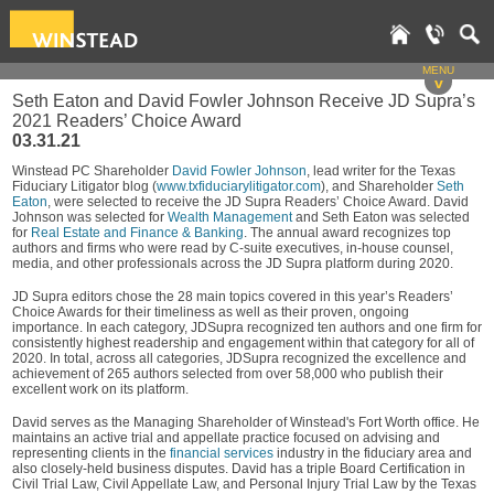
MENU
v
Seth Eaton and David Fowler Johnson Receive JD Supra’s
2021 Readers’ Choice Award
03.31.21
Winstead PC Shareholder
David Fowler Johnson
, lead writer for the Texas
Fiduciary Litigator blog (
www.txfiduciarylitigator.com
), and Shareholder
Seth
Eaton
, were selected to receive the JD Supra Readers’ Choice Award. David
Johnson was selected for
Wealth Management
and Seth Eaton was selected
for
Real Estate and Finance & Banking
. The annual award recognizes top
authors and firms who were read by C-suite executives, in-house counsel,
media, and other professionals across the JD Supra platform during 2020.
JD Supra editors chose the 28 main topics covered in this year’s Readers’
Choice Awards for their timeliness as well as their proven, ongoing
importance. In each category, JDSupra recognized ten authors and one firm for
consistently highest readership and engagement within that category for all of
2020. In total, across all categories, JDSupra recognized the excellence and
achievement of 265 authors selected from over 58,000 who publish their
excellent work on its platform.
David serves as the Managing Shareholder of Winstead's Fort Worth office. He
maintains an active trial and appellate practice focused on advising and
representing clients in the
financial services
industry in the fiduciary area and
also closely-held business disputes. David has a triple Board Certification in
Civil Trial Law, Civil Appellate Law, and Personal Injury Trial Law by the Texas