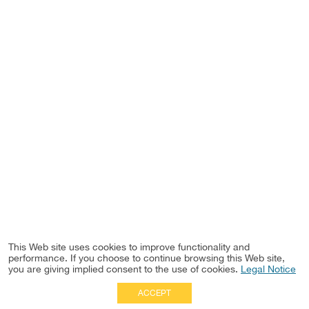
This Web site uses cookies to improve functionality and
performance. If you choose to continue browsing this Web site,
you are giving implied consent to the use of cookies.
Legal Notice
ACCEPT
Full Site
|
Disclaimer
Employees
|
Privacy Notice