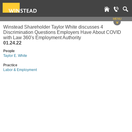
MENU
v
Winstead Shareholder Taylor White discusses 4
Discrimination Questions Employers Have About COVID
with Law 360's Employment Authority
01.24.22
People
Taylor E. White
Practice
Labor & Employment