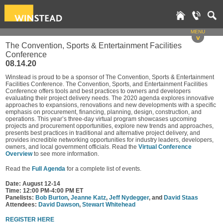
MENU
v
The Convention, Sports & Entertainment Facilities
Conference
08.14.20
Winstead is proud to be a sponsor of The Convention, Sports & Entertainment
Facilities Conference. The Convention, Sports, and Entertainment Facilities
Conference offers tools and best practices to owners and developers
evaluating their project delivery needs. The 2020 agenda explores innovative
approaches to expansions, renovations and new developments with a specific
emphasis on procurement, financing, planning, design, construction, and
operations. This year’s three-day virtual program showcases upcoming
projects and procurement opportunities, explore new trends and approaches,
presents best practices in traditional and alternative project delivery, and
provides incredible networking opportunities for industry leaders, developers,
owners, and local government officials. Read the
Virtual Conference
Overview
to see more information.
Read the
Full Agenda
for a complete list of events.
Date: August 12-14
Time: 12:00 PM-4:00 PM ET
Panelists:
Bob Burton
,
Jeanne Katz
,
Jeff Nydegger
, and
David Staas
Attendees:
David Dawson
,
Stewart Whitehead
REGISTER HERE