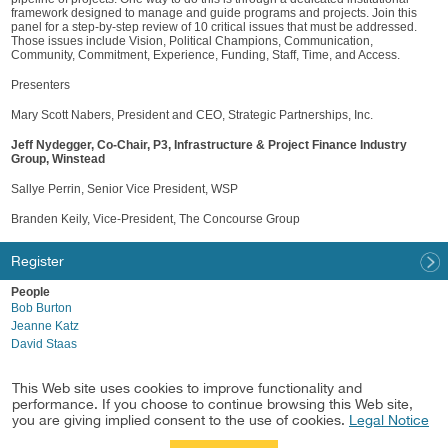
framework designed to manage and guide programs and projects. Join this
panel for a step-by-step review of 10 critical issues that must be addressed.
Those issues include Vision, Political Champions, Communication,
Community, Commitment, Experience, Funding, Staff, Time, and Access.
Presenters
Mary Scott Nabers, President and CEO, Strategic Partnerships, Inc.
Jeff Nydegger, Co-Chair, P3, Infrastructure & Project Finance Industry
Group, Winstead
Sallye Perrin, Senior Vice President, WSP
Branden Keily, Vice-President, The Concourse Group
Register
People
Bob Burton
Jeanne Katz
David Staas
Industries
This Web site uses cookies to improve functionality and
Sports Business
performance. If you choose to continue browsing this Web site,
P3, Infrastructure & Project Finance
you are giving implied consent to the use of cookies.
Legal Notice