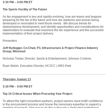
3:30 PM – 4:00 PM ET
The Sports Facility of The Future
As fan engagement is key and rapidly evolving, how are teams and leagues
preparing for the fan of the future and how are stadiums and arenas being
developed or renovated to meet those needs. We discuss trends for
stadium/arena development, and identify opportunities and considerations for
stakeholders to evaluate that maximize the fan experience and the successful
implementation of their project delivery.
Presenters
Jeff Nydegger, Co-Chair, P3, Infrastructure & Project Finance Industry
Group, Winstead
Nicholas Treder, Director, Sports & Entertainment, Johnson Controls
Ryan Walsh, Executive Director, HCSCC | NRG Park
Thursday, August 13
3:30 PM – 4:00 PM ET
Top 10 Critical Issues When Procuring Your Project
To attract the right consortium partners, project owners must instill confidence
in the procurement process and house the necessary expertise to support a
pipeline of projects. One way to do this is through a dedicated institutional