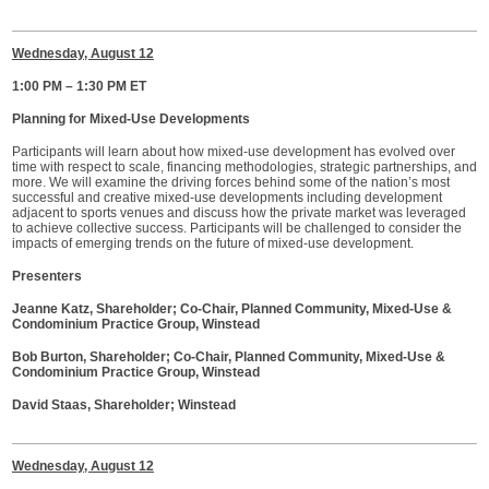
Wednesday, August 12
1:00 PM – 1:30 PM ET
Planning for Mixed-Use Developments
Participants will learn about how mixed-use development has evolved over
time with respect to scale, financing methodologies, strategic partnerships, and
more. We will examine the driving forces behind some of the nation’s most
successful and creative mixed-use developments including development
adjacent to sports venues and discuss how the private market was leveraged
to achieve collective success. Participants will be challenged to consider the
impacts of emerging trends on the future of mixed-use development.
Presenters
Jeanne Katz, Shareholder; Co-Chair, Planned Community, Mixed-Use &
Condominium Practice Group, Winstead
Bob Burton, Shareholder; Co-Chair, Planned Community, Mixed-Use &
Condominium Practice Group, Winstead
David Staas, Shareholder; Winstead
Wednesday, August 12