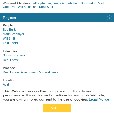
Winstead Attendees:
Jeff Nydegger
,
Zeena Angadicheril
,
Bob Burton
,
Mark
Grobmyer
,
Will Smith
, and
Kristi Stotts
Register
People
Bob Burton
Mark Grobmyer
Will Smith
Kristi Stotts
Industries
Sports Business
Real Estate
Practice
Real Estate Development & Investments
Location
Austin
This Web site uses cookies to improve functionality and
performance. If you choose to continue browsing this Web site,
you are giving implied consent to the use of cookies.
Legal Notice
ACCEPT
Full Site
|
Disclaimer
Employees
|
Privacy Notice