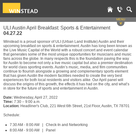
MENU
v
ULI Austin April Breakfast: Sports & Entertainment
04.27.22
Winstead is a proud sponsor of ULI (Urban Land Institute) Austin and their
upcoming breakfast on sports & entertainment. Austin has long been known as
the Live Music Capital of the World with a robust concert and event calendar
that generates some of the most unique opportunities for musicians and music
fans across the globe. In many respects this is the foundation paving the way
for Austin to become not only a live music capital but also a premier destination
for world class sporting events. Austin’s music, media, and film communities
continue to flourish alongside a growing and complementary sports element
that has given Austin the modern facilities needed to create the very best
experiences for both local residents and visitors alike. Our April panel will
discuss the origins of this growth, the effects it has had on the city, and what’s
in store for the future of sports and entertainment in Austin.
Date:
Wednesday, April 27, 2022
Time:
7:30 – 9:00 a.m.
Location:
Headliner's Club, 221 West 6th Street, 21st Floor, Austin, TX 78701
Schedule:
7:30 AM - 8:00 AM | Check-In and Networking
8:00 AM - 9:00 AM | Panel