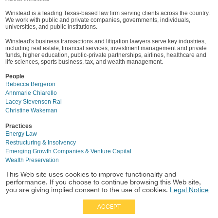
Winstead is a leading Texas-based law firm serving clients across the country.
We work with public and private companies, governments, individuals,
universities, and public institutions.
Winstead's business transactions and litigation lawyers serve key industries,
including real estate, financial services, investment management and private
funds, higher education, public-private partnerships, airlines, healthcare and
life sciences, sports business, tax, and wealth management.
People
Rebecca Bergeron
Annmarie Chiarello
Lacey Stevenson Rai
Christine Wakeman
Practices
Energy Law
Restructuring & Insolvency
Emerging Growth Companies & Venture Capital
Wealth Preservation
This Web site uses cookies to improve functionality and
performance. If you choose to continue browsing this Web site,
you are giving implied consent to the use of cookies.
Legal Notice
ACCEPT
Full Site
|
Disclaimer
Employees
|
Privacy Notice