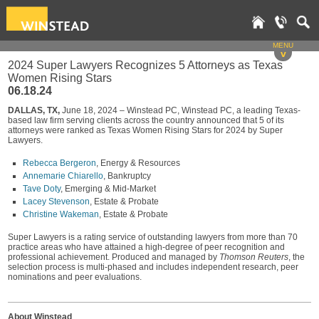
MENU
v
2024 Super Lawyers Recognizes 5 Attorneys as Texas
Women Rising Stars
06.18.24
DALLAS, TX,
June 18, 2024 – Winstead PC, Winstead PC, a leading Texas-
based law firm serving clients across the country announced that 5 of its
attorneys were ranked as Texas Women Rising Stars for 2024 by Super
Lawyers.
Rebecca Bergeron
, Energy & Resources
Annemarie Chiarello
, Bankruptcy
Tave Doty
, Emerging & Mid-Market
Lacey Stevenson
, Estate & Probate
Christine Wakeman
, Estate & Probate
Super Lawyers is a rating service of outstanding lawyers from more than 70
practice areas who have attained a high-degree of peer recognition and
professional achievement. Produced and managed by
Thomson Reuters
, the
selection process is multi-phased and includes independent research, peer
nominations and peer evaluations.
About Winstead